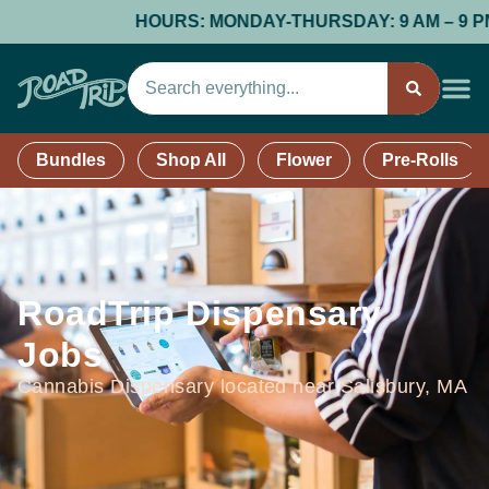
HOURS: MONDAY-THURSDAY: 9 AM – 9 PM; F
Bundles
Shop All
Flower
Pre-Rolls
RoadTrip Dispensary
Jobs
Cannabis Dispensary located near Salisbury, MA