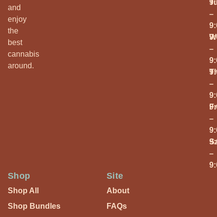
T
9
and
–
enjoy
9
the
W
9
best
–
cannabis
9
around.
T
9
–
9
Fr
9
–
9
S
9
–
9
Shop
Site
Shop All
About
Shop Bundles
FAQs