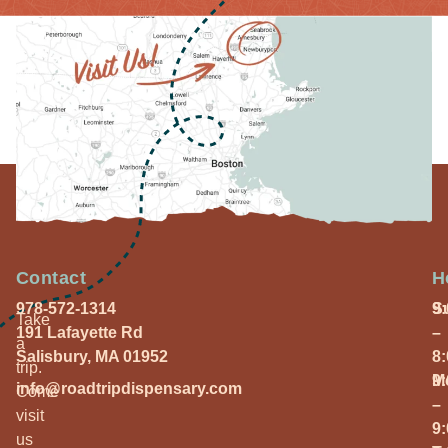
Contact
H
978-572-1314
S
9
Take
191 Lafayette Rd
–
a
Salisbury, MA 01952
8
trip.
M
9
info@roadtripdispensary.com
Come
–
visit
9
us