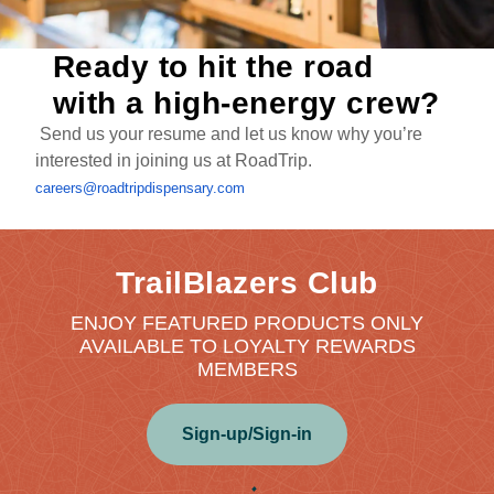
Ready to hit the road
with a high-energy crew?
Send us your resume and let us know why you’re
interested in joining us at RoadTrip.
careers@roadtripdispensary.com
TrailBlazers Club
ENJOY FEATURED PRODUCTS ONLY
AVAILABLE TO LOYALTY REWARDS
MEMBERS
Sign-up/Sign-in