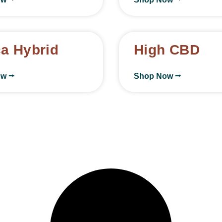
ca Hybrid
High CBD
ow ⭢
Shop Now ⭢