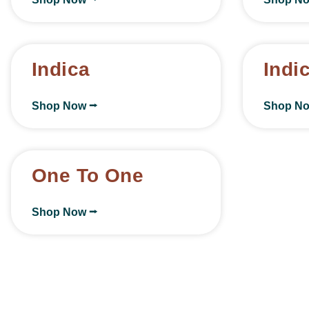
Indica
Indi
Shop Now ⭢
Shop N
One To One
Shop Now ⭢