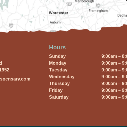
Hours
Sunday
9:00am – 8
Rd
Monday
9:00am – 9
01952
Tuesday
9:00am – 9
Wednesday
9:00am – 9
ispensary.com
Thursday
9:00am – 9
Friday
9:00am – 9
Saturday
9:00am – 9