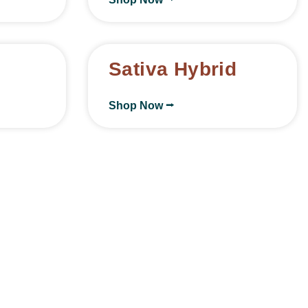
Sativa Hybrid
Shop Now ⭢