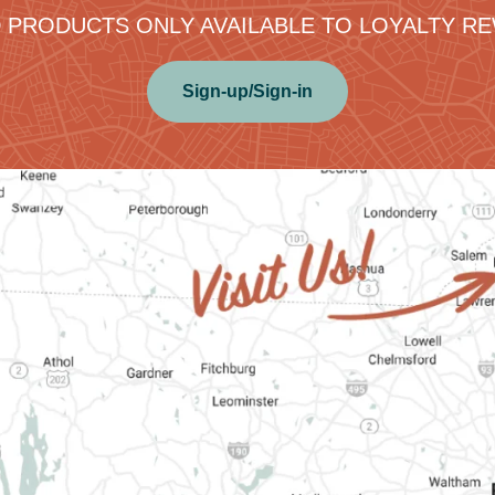
 PRODUCTS ONLY AVAILABLE TO LOYALTY 
Sign-up/Sign-in