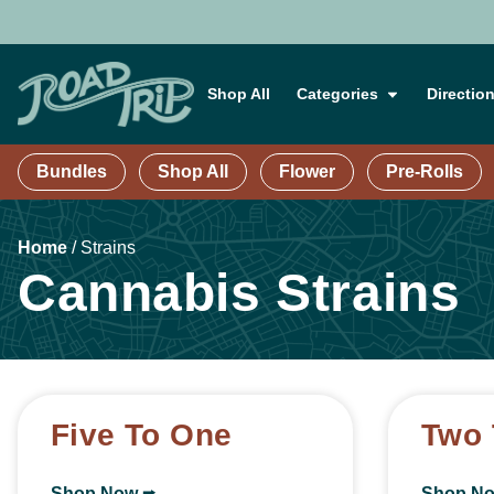
Shop All
Categories
Directio
Bundles
Shop All
Flower
Pre-Rolls
Home
/
Strains
Cannabis Strains
Five To One
Two 
Shop Now ⭢
Shop N