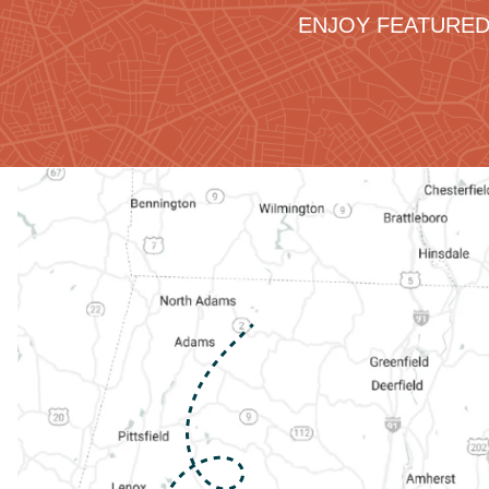
ENJOY FEATURED