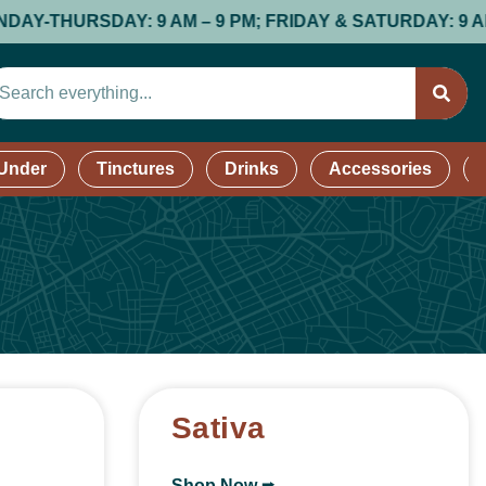
DAY: 9 AM – 9 PM; FRIDAY & SATURDAY: 9 AM – 9 PM; 
 Under
Tinctures
Drinks
Accessories
Sativa
Shop Now ⭢