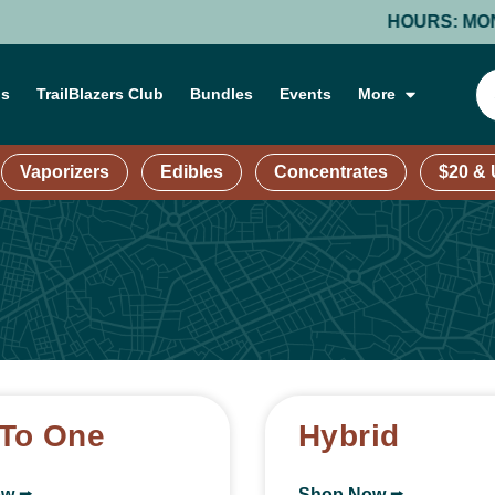
HOURS: MONDAY-THURS
ns
TrailBlazers Club
Bundles
Events
More
Vaporizers
Edibles
Concentrates
$20 &
To One
Hybrid
ow ⭢
Shop Now ⭢