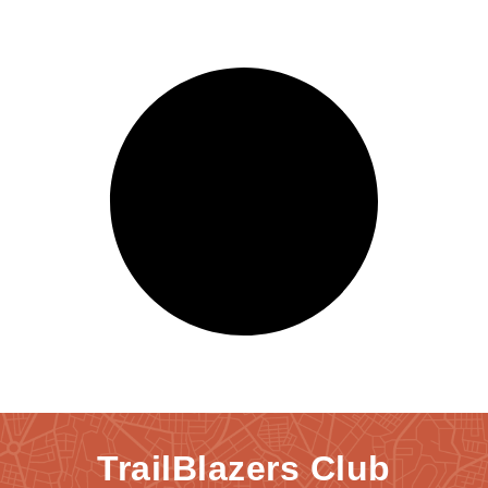
TrailBlazers Club