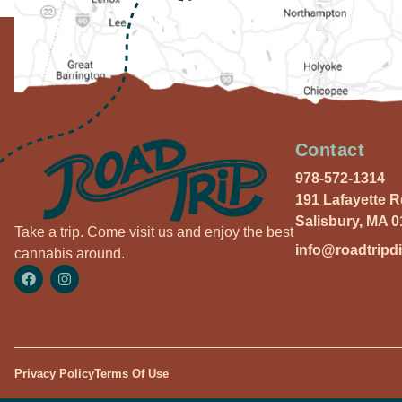
Contact
978-572-1314
191 Lafayette 
Salisbury, MA 
Take a trip. Come visit us and enjoy the best
info@roadtripd
cannabis around.
Privacy Policy
Terms Of Use