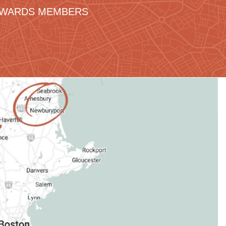
REWARDS MEMBERS