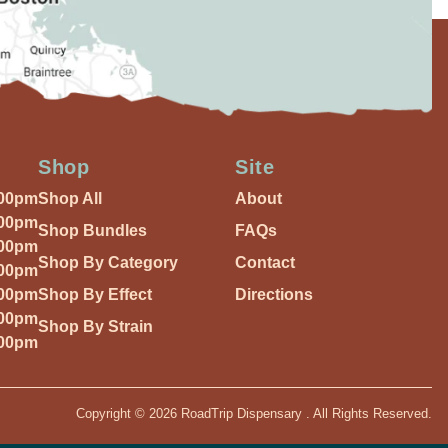
Shop
Site
:00pm
Shop All
About
:00pm
Shop Bundles
FAQs
:00pm
Shop By Category
Contact
:00pm
:00pm
Shop By Effect
Directions
:00pm
Shop By Strain
:00pm
Copyright © 2026 RoadTrip Dispensary . All Rights Reserved.