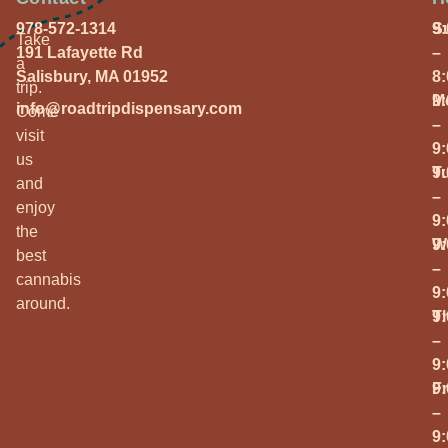
978-572-1314
S
9
Take
191 Lafayette Rd
–
a
Salisbury, MA 01952
8
trip.
M
9
info@roadtripdispensary.com
Come
–
visit
9
us
T
9
and
–
enjoy
9
the
W
9
best
–
cannabis
9
around.
T
9
–
9
Fr
9
–
9