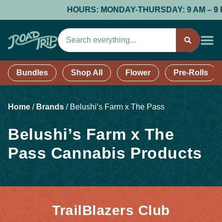
HOURS: MONDAY-THURSDAY: 9 AM – 9 PM; 
Bundles
Shop All
Flower
Pre-Rolls
Home
/
Brands
/
Belushi’s Farm x The Pass
Belushi’s Farm x The
Pass Cannabis Products
TrailBlazers Club