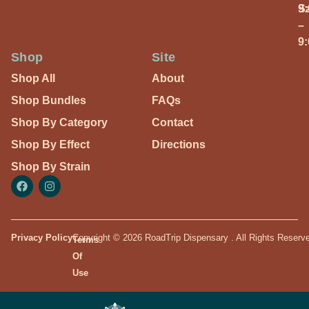
S
9
–
9
Shop
Site
Shop All
About
Shop Bundles
FAQs
Shop By Category
Contact
Shop By Effect
Directions
Shop By Strain
Privacy Policy
Copyright © 2026 RoadTrip Dispensary . All Rights Reserv
Terms
Of
Use