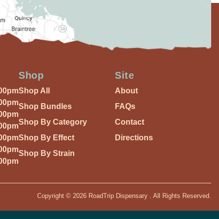
Shop
Site
:00pm
Shop All
About
:00pm
Shop Bundles
FAQs
:00pm
Shop By Category
Contact
:00pm
:00pm
Shop By Effect
Directions
:00pm
Shop By Strain
:00pm
Copyright © 2026 RoadTrip Dispensary . All Rights Reserved.