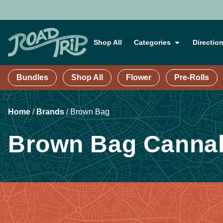
Shop All
Categories
Directio
Bundles
Shop All
Flower
Pre-Rolls
Home
/
Brands
/
Brown Bag
Brown Bag Cannab