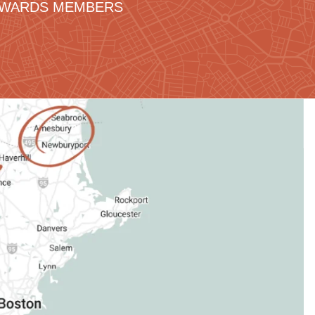
REWARDS MEMBERS