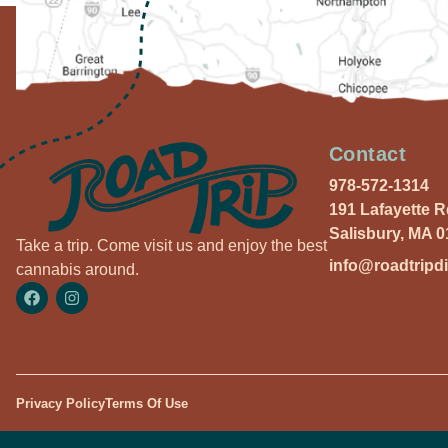
Contact
978-572-1314
191 Lafayette 
Salisbury, MA 
Take a trip. Come visit us and enjoy the best
info@roadtripd
cannabis around.
Privacy Policy
Terms Of Use