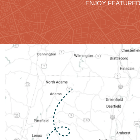
ENJOY FEATURED