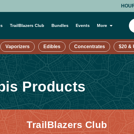
HOURS: MO
ns
TrailBlazers Club
Bundles
Events
More
Vaporizers
Edibles
Concentrates
$20 &
is Products
TrailBlazers Club