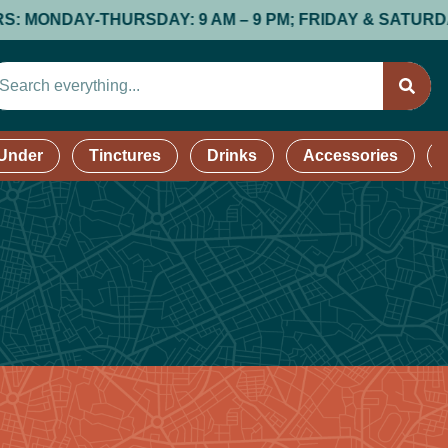
NDAY-THURSDAY: 9 AM – 9 PM; FRIDAY & SATURDAY: 9 A
 Under
Tinctures
Drinks
Accessories