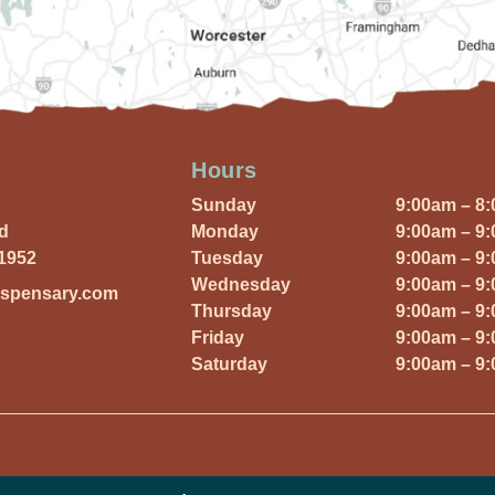
Hours
Sunday
9:00am – 8
Rd
Monday
9:00am – 9
01952
Tuesday
9:00am – 9
Wednesday
9:00am – 9
ispensary.com
Thursday
9:00am – 9
Friday
9:00am – 9
Saturday
9:00am – 9