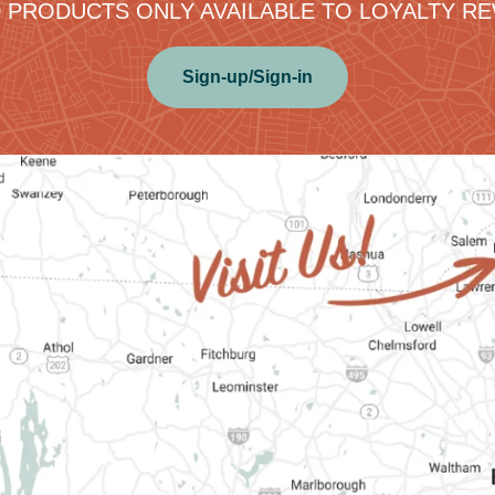
 PRODUCTS ONLY AVAILABLE TO LOYALTY 
Sign-up/Sign-in