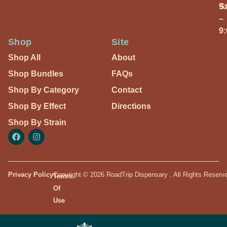
S
9
–
9
Shop
Site
Shop All
About
Shop Bundles
FAQs
Shop By Category
Contact
Shop By Effect
Directions
Shop By Strain
Privacy Policy
Copyright © 2026 RoadTrip Dispensary . All Rights Reserv
Terms
Of
Use