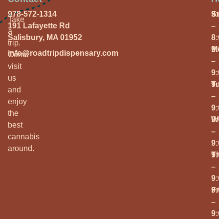
978-572-1314
S
9
Take
191 Lafayette Rd
–
a
Salisbury, MA 01952
8
trip.
M
9
info@roadtripdispensary.com
Come
–
visit
9
us
T
9
and
–
enjoy
9
the
W
9
best
–
cannabis
9
around.
T
9
–
9
Fr
9
–
9