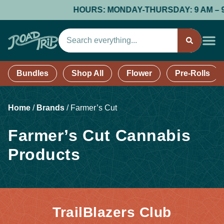
HOURS: MONDAY-THURSDAY: 9 AM – 9 PM
Bundles
Shop All
Flower
Pre-Rolls
Home
/
Brands
/
Farmer’s Cut
Farmer’s Cut Cannabis
Products
TrailBlazers Club