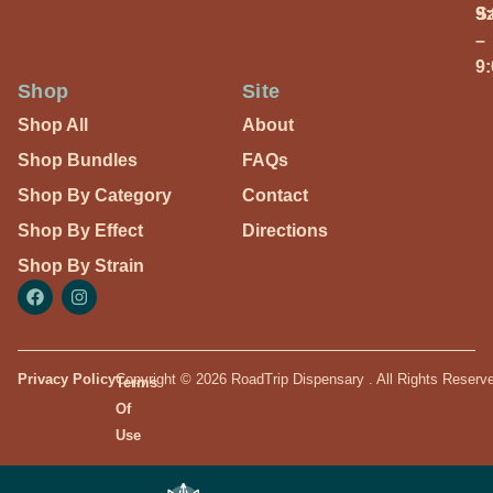
S
9
–
9
Shop
Site
Shop All
About
Shop Bundles
FAQs
Shop By Category
Contact
Shop By Effect
Directions
Shop By Strain
Privacy Policy
Copyright © 2026 RoadTrip Dispensary . All Rights Reserv
Terms
Of
Use