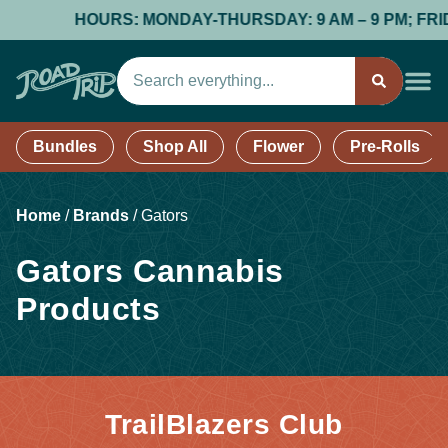
HOURS: MONDAY-THURSDAY: 9 AM – 9 PM; FRIDAY
Bundles
Shop All
Flower
Pre-Rolls
Home
/
Brands
/
Gators
Gators Cannabis
Products
TrailBlazers Club