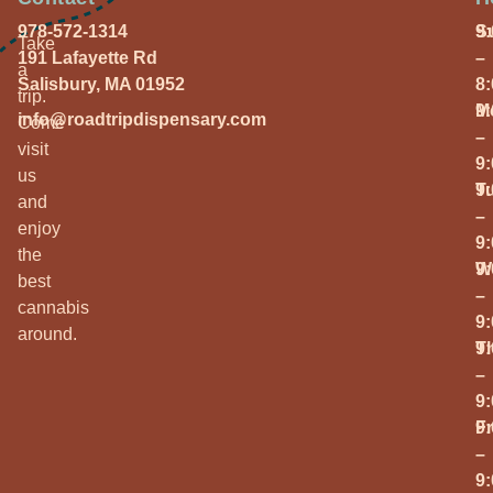
978-572-1314
S
9
Take
191 Lafayette Rd
–
a
Salisbury, MA 01952
8
trip.
M
9
info@roadtripdispensary.com
Come
–
visit
9
us
T
9
and
–
enjoy
9
the
W
9
best
–
cannabis
9
around.
T
9
–
9
Fr
9
–
9