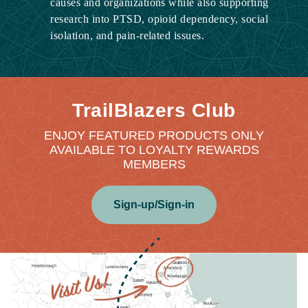
causes and organizations while also supporting
research into PTSD, opioid dependency, social
isolation, and pain-related issues.
TrailBlazers Club
ENJOY FEATURED PRODUCTS ONLY
AVAILABLE TO LOYALTY REWARDS
MEMBERS
Sign-up/Sign-in