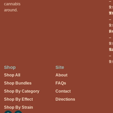
–
cannabis
9
around.
T
9
–
9
Fr
9
–
9
S
9
–
9
Shop
Site
Shop All
About
Shop Bundles
FAQs
Shop By Category
Contact
Shop By Effect
Directions
Shop By Strain