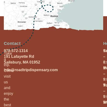
Contact
H
978-572-1314
S
9
Take
191 Lafayette Rd
–
a
Salisbury, MA 01952
8
trip.
M
9
info@roadtripdispensary.com
Come
–
visit
9
us
T
9
and
–
enjoy
9
the
W
9
best