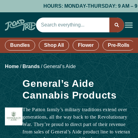
HOURS: MONDAY-THURSDAY: 9 AM – 9 PM;
Bundles
Shop All
Flower
Pre-Rolls
Home
/
Brands
/
General’s Aide
General’s Aide
Cannabis Products
The Patton family’s military traditions extend over
generations, all the way back to the Revolutionary
War. They’re proud to direct part of their revenue
from sales of General’s Aide product line to veteran