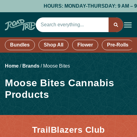
HOURS: MONDAY-THURSDAY: 9 AM – 9 PM;
Bundles
Shop All
Flower
Pre-Rolls
Home
/
Brands
/
Moose Bites
Moose Bites Cannabis
Products
TrailBlazers Club