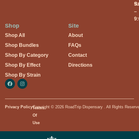
S
9
–
9
Shop
Site
Shop All
About
Shop Bundles
FAQs
Shop By Category
Contact
Shop By Effect
Directions
Shop By Strain
Privacy Policy
Copyright © 2026 RoadTrip Dispensary . All Rights Reserv
Terms
Of
Use