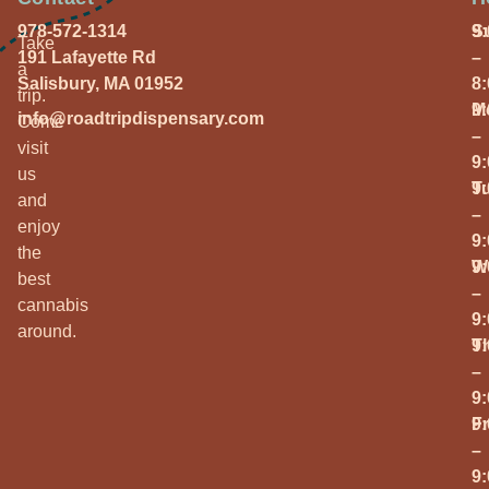
978-572-1314
S
9
Take
191 Lafayette Rd
–
a
Salisbury, MA 01952
8
trip.
M
9
info@roadtripdispensary.com
Come
–
visit
9
us
T
9
and
–
enjoy
9
the
W
9
best
–
cannabis
9
around.
T
9
–
9
Fr
9
–
9