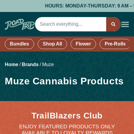
HOURS: MONDAY-THURSDAY: 9 AM – 9 PM
Bundles
Shop All
Flower
Pre-Rolls
Home
/
Brands
/
Muze
Muze Cannabis Products
TrailBlazers Club
ENJOY FEATURED PRODUCTS ONLY
AVAILABLE TO LOYALTY REWARDS