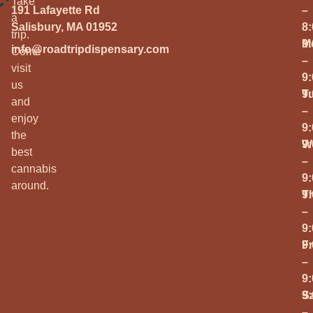
Take
191 Lafayette Rd
–
a
Salisbury, MA 01952
8
trip.
M
9
info@roadtripdispensary.com
Come
–
visit
9
us
T
9
and
–
enjoy
9
the
W
9
best
–
cannabis
9
around.
T
9
–
9
Fr
9
–
9
S
9
–