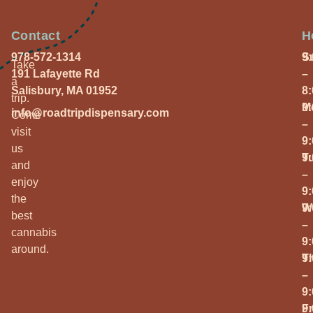
Contact
H
978-572-1314
S
9
Take
191 Lafayette Rd
–
a
Salisbury, MA 01952
8
trip.
M
9
info@roadtripdispensary.com
Come
–
visit
9
us
T
9
and
–
enjoy
9
the
W
9
best
–
cannabis
9
around.
T
9
–
9
Fr
9