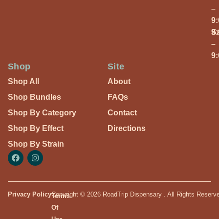
–
9
S
9
–
9
Shop
Site
Shop All
About
Shop Bundles
FAQs
Shop By Category
Contact
Shop By Effect
Directions
Shop By Strain
Privacy Policy
Copyright © 2026 RoadTrip Dispensary . All Rights Reserv
Terms
Of