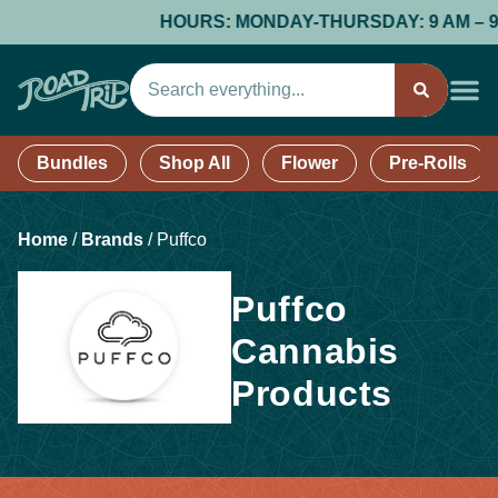
HOURS: MONDAY-THURSDAY: 9 AM – 9 PM;
Bundles
Shop All
Flower
Pre-Rolls
Home
/
Brands
/
Puffco
Puffco
Cannabis
Products