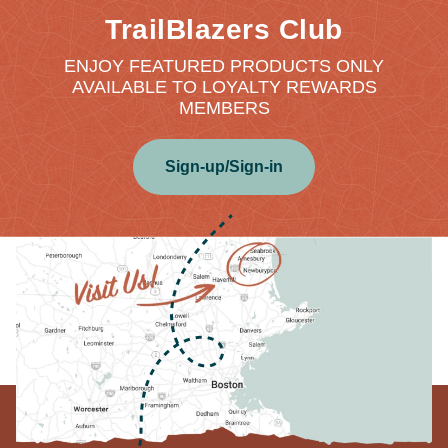
TrailBlazers Club
ENJOY FEATURED PRODUCTS ONLY
AVAILABLE TO LOYALTY REWARDS
MEMBERS
Sign-up/Sign-in