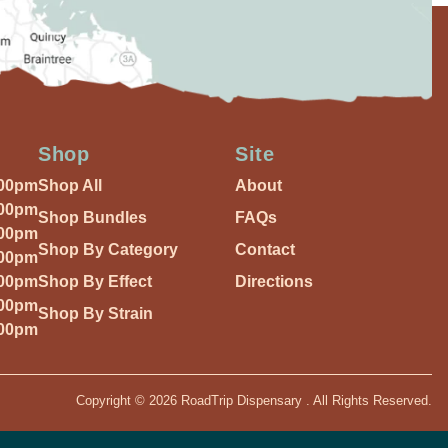
Shop
Site
:00pm
Shop All
About
:00pm
Shop Bundles
FAQs
:00pm
Shop By Category
Contact
:00pm
:00pm
Shop By Effect
Directions
:00pm
Shop By Strain
:00pm
Copyright © 2026 RoadTrip Dispensary . All Rights Reserved.