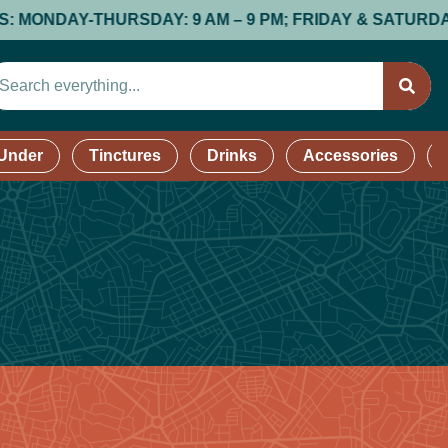
DAY-THURSDAY: 9 AM – 9 PM; FRIDAY & SATURDAY: 9 AM
 Under
Tinctures
Drinks
Accessories