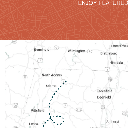
ENJOY FEATURED