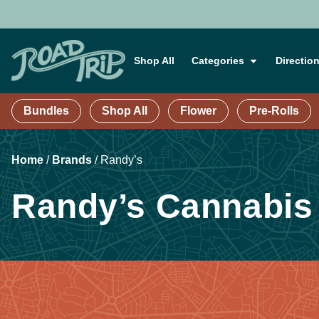
Shop All
Categories
Directio
Bundles
Shop All
Flower
Pre-Rolls
Home
/
Brands
/
Randy’s
Randy’s Cannabis