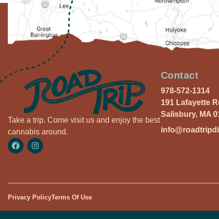
Contact
978-572-1314
191 Lafayette 
Salisbury, MA 
Take a trip. Come visit us and enjoy the best
info@roadtripd
cannabis around.
Privacy Policy
Terms Of Use