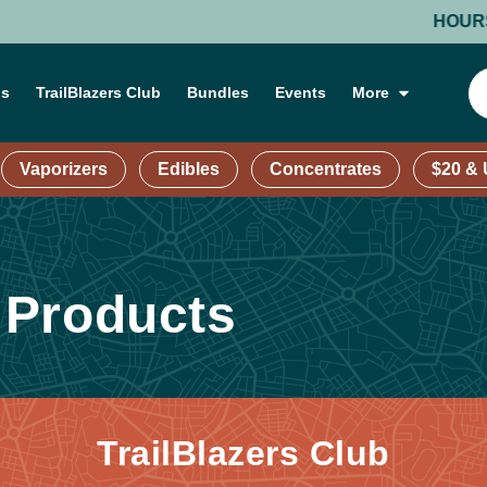
HOURS: MON
ns
TrailBlazers Club
Bundles
Events
More
Vaporizers
Edibles
Concentrates
$20 &
 Products
TrailBlazers Club