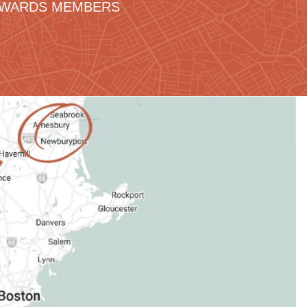
REWARDS MEMBERS