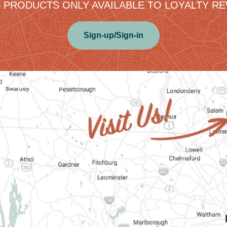
 PRODUCTS ONLY AVAILABLE TO LOYALTY 
Sign-up/Sign-in