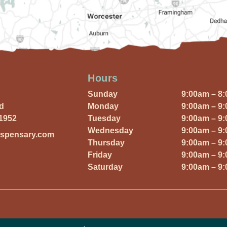
Hours
Sunday
9:00am – 8
Rd
Monday
9:00am – 9
01952
Tuesday
9:00am – 9
Wednesday
9:00am – 9
ispensary.com
Thursday
9:00am – 9
Friday
9:00am – 9
Saturday
9:00am – 9