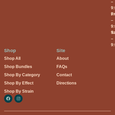
–
9
Fr
9
–
9
S
9
–
9
Shop
Site
Shop All
About
Shop Bundles
FAQs
Shop By Category
Contact
Shop By Effect
Directions
Shop By Strain