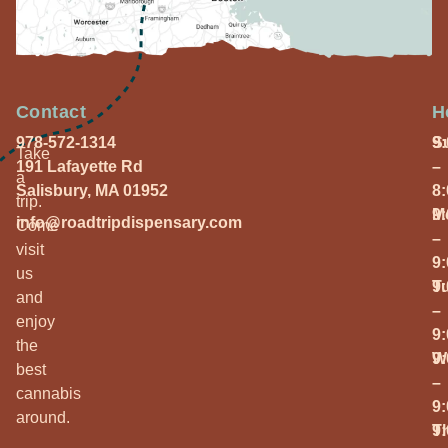
Contact
H
978-572-1314
S
9
Take
191 Lafayette Rd
–
a
Salisbury, MA 01952
8
trip.
M
9
info@roadtripdispensary.com
Come
–
visit
9
us
T
9
and
–
enjoy
9
the
W
9
best
–
cannabis
9
around.
T
9