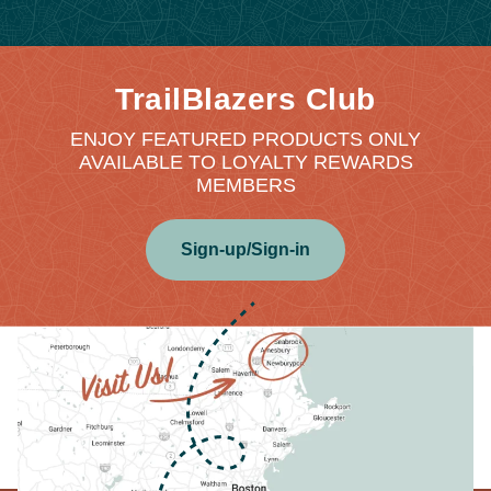
TrailBlazers Club
ENJOY FEATURED PRODUCTS ONLY
AVAILABLE TO LOYALTY REWARDS
MEMBERS
Sign-up/Sign-in