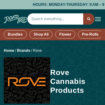
HOURS: MONDAY-THURSDAY: 9 AM – 9 PM;
Bundles
Shop All
Flower
Pre-Rolls
Home
/
Brands
/
Rove
Rove
Cannabis
Products