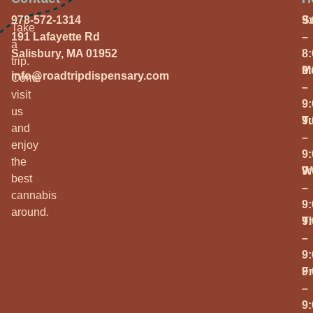
978-572-1314
S
9
Take
191 Lafayette Rd
–
a
Salisbury, MA 01952
8
trip.
M
9
info@roadtripdispensary.com
Come
–
visit
9
us
T
9
and
–
enjoy
9
the
W
9
best
–
cannabis
9
around.
T
9
–
9
Fr
9
–
9