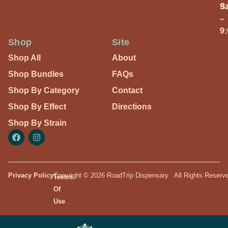
S
9
–
9
Shop
Site
Shop All
About
Shop Bundles
FAQs
Shop By Category
Contact
Shop By Effect
Directions
Shop By Strain
Privacy Policy
Copyright © 2026 RoadTrip Dispensary . All Rights Reserv
Terms
Of
Use