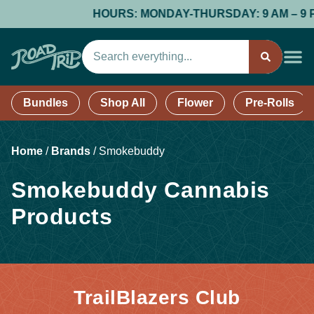
HOURS: MONDAY-THURSDAY: 9 AM – 9 PM; 
Bundles
Shop All
Flower
Pre-Rolls
Home
/
Brands
/
Smokebuddy
Smokebuddy Cannabis
Products
TrailBlazers Club