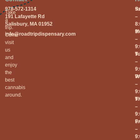
978-572-1314
S
9
Take
191 Lafayette Rd
–
a
Salisbury, MA 01952
8
trip.
M
9
info@roadtripdispensary.com
Come
–
visit
9
us
T
9
and
–
enjoy
9
the
W
9
best
–
cannabis
9
around.
T
9
–
9
Fr
9
–
9