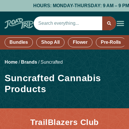
HOURS: MONDAY-THURSDAY: 9 AM – 9 PM; FR
Bundles
Shop All
Flower
Pre-Rolls
Home
/
Brands
/
Suncrafted
Suncrafted Cannabis
Products
TrailBlazers Club