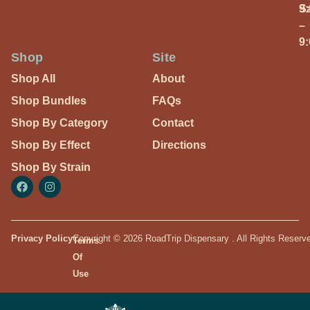
S
9
–
9
Shop
Site
Shop All
About
Shop Bundles
FAQs
Shop By Category
Contact
Shop By Effect
Directions
Shop By Strain
Privacy Policy
Copyright © 2026 RoadTrip Dispensary . All Rights Reserv
Terms
Of
Use