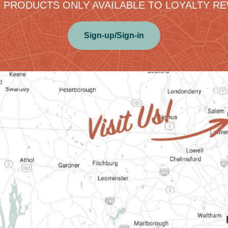
 PRODUCTS ONLY AVAILABLE TO LOYALTY 
Sign-up/Sign-in