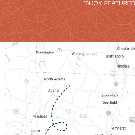
ENJOY FEATURED