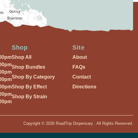
Shop
Site
:00pm
Shop All
About
:00pm
Shop Bundles
FAQs
:00pm
Shop By Category
Contact
:00pm
:00pm
Shop By Effect
Directions
:00pm
Shop By Strain
:00pm
Copyright © 2026 RoadTrip Dispensary . All Rights Reserved.