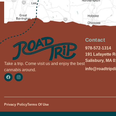
Contact
978-572-1314
191 Lafayette 
Salisbury, MA 
Take a trip. Come visit us and enjoy the best
info@roadtripd
cannabis around.
Privacy Policy
Terms Of Use