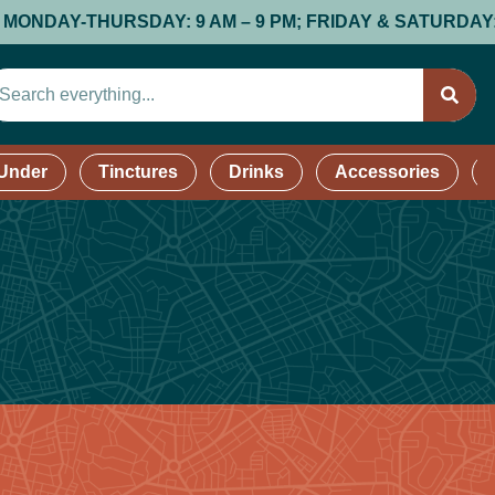
AY-THURSDAY: 9 AM – 9 PM; FRIDAY & SATURDAY: 9 AM –
 Under
Tinctures
Drinks
Accessories