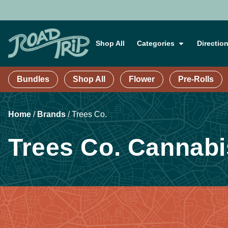
Shop All
Categories
Directio
Bundles
Shop All
Flower
Pre-Rolls
Home
/
Brands
/
Trees Co.
Trees Co. Cannabi