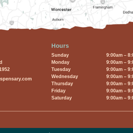
Hours
Sunday
9:00am – 8
Rd
Monday
9:00am – 9
01952
Tuesday
9:00am – 9
Wednesday
9:00am – 9
ispensary.com
Thursday
9:00am – 9
Friday
9:00am – 9
Saturday
9:00am – 9