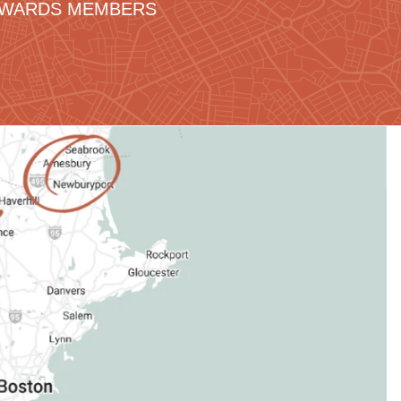
REWARDS MEMBERS