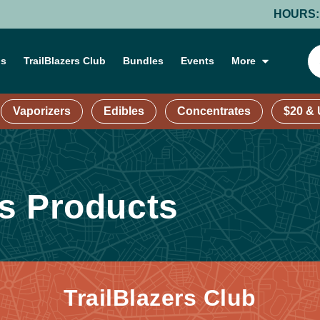
HOURS: MOND
ns
TrailBlazers Club
Bundles
Events
More
Vaporizers
Edibles
Concentrates
$20 &
s Products
TrailBlazers Club