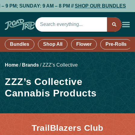
 PM; SUNDAY: 9 AM – 8 PM //
SHOP OUR BUNDLES
Bundles
Shop All
Flower
Pre-Rolls
Home
/
Brands
/
ZZZ’s Collective
ZZZ’s Collective
Cannabis Products
TrailBlazers Club