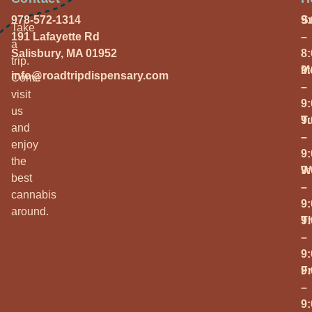
978-572-1314
S
9
Take
191 Lafayette Rd
–
a
Salisbury, MA 01952
8
trip.
M
9
info@roadtripdispensary.com
Come
–
visit
9
us
T
9
and
–
enjoy
9
the
W
9
best
–
cannabis
9
around.
T
9
–
9
Fr
9
–
9