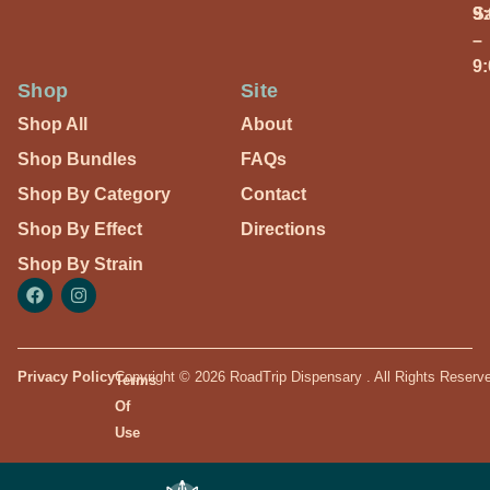
S
9
–
9
Shop
Site
Shop All
About
Shop Bundles
FAQs
Shop By Category
Contact
Shop By Effect
Directions
Shop By Strain
Privacy Policy
Copyright © 2026 RoadTrip Dispensary . All Rights Reserv
Terms
Of
Use