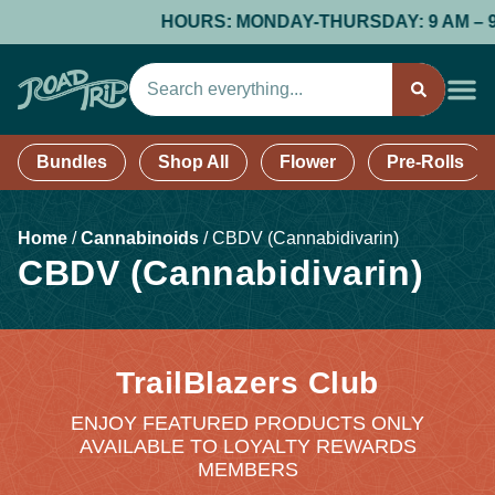
HOURS: MONDAY-THURSDAY: 9 AM – 9 PM
Bundles
Shop All
Flower
Pre-Rolls
Home
/
Cannabinoids
/
CBDV (Cannabidivarin)
CBDV (Cannabidivarin)
TrailBlazers Club
ENJOY FEATURED PRODUCTS ONLY
AVAILABLE TO LOYALTY REWARDS
MEMBERS