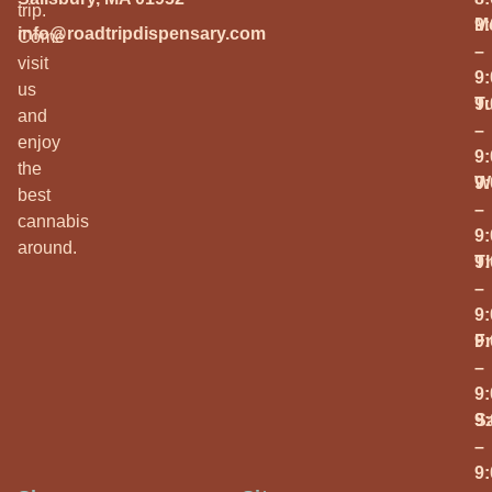
trip.
M
9
info@roadtripdispensary.com
Come
–
visit
9
us
T
9
and
–
enjoy
9
the
W
9
best
–
cannabis
9
around.
T
9
–
9
Fr
9
–
9
S
9
–
9