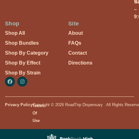
S
9
–
9
Shop
Site
Shop All
About
Shop Bundles
FAQs
Shop By Category
Contact
Shop By Effect
Directions
Shop By Strain
Privacy Policy
Copyright © 2026 RoadTrip Dispensary . All Rights Reserv
Terms
Of
Use