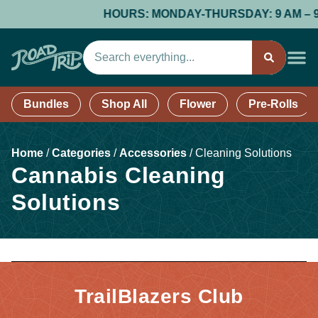
HOURS: MONDAY-THURSDAY: 9 AM – 9 PM
Bundles
Shop All
Flower
Pre-Rolls
Home
/
Categories
/
Accessories
/
Cleaning Solutions
Cannabis Cleaning
Solutions
TrailBlazers Club