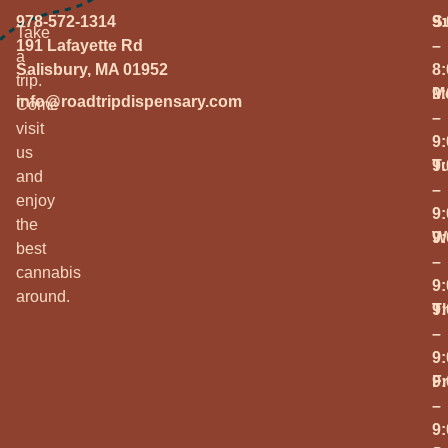
978-572-1314
S
9
Take
191 Lafayette Rd
–
a
Salisbury, MA 01952
8
trip.
M
9
info@roadtripdispensary.com
Come
–
visit
9
us
T
9
and
–
enjoy
9
the
W
9
best
–
cannabis
9
around.
T
9
–
9
Fr
9
–
9