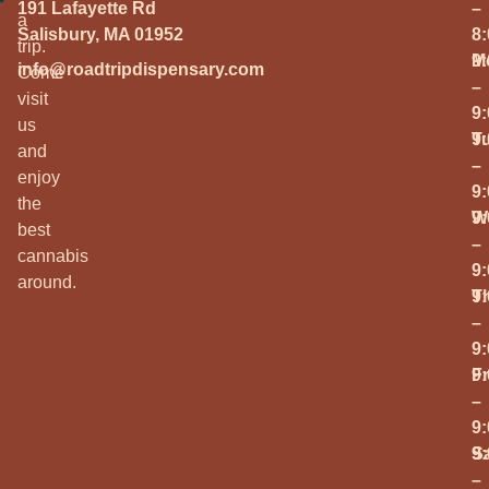
191 Lafayette Rd
–
a
Salisbury, MA 01952
8
trip.
M
9
info@roadtripdispensary.com
Come
–
visit
9
us
T
9
and
–
enjoy
9
the
W
9
best
–
cannabis
9
around.
T
9
–
9
Fr
9
–
9
S
9
–