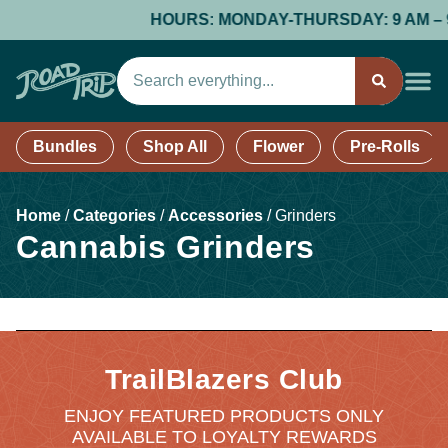
HOURS: MONDAY-THURSDAY: 9 AM – 9 PM
Bundles
Shop All
Flower
Pre-Rolls
Home
/
Categories
/
Accessories
/
Grinders
Cannabis Grinders
TrailBlazers Club
ENJOY FEATURED PRODUCTS ONLY
AVAILABLE TO LOYALTY REWARDS