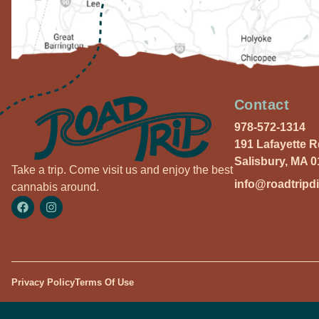
Contact
978-572-1314
191 Lafayette 
Salisbury, MA 
Take a trip. Come visit us and enjoy the best
info@roadtripd
cannabis around.
Privacy Policy
Terms Of Use