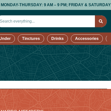
AY-THURSDAY: 9 AM – 9 PM; FRIDAY & SATURDAY: 9 AM –
 Under
Tinctures
Drinks
Accessories