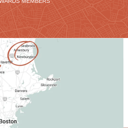
REWARDS MEMBERS