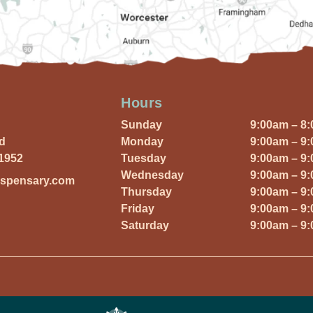
Hours
Sunday
9:00am – 8
Rd
Monday
9:00am – 9
01952
Tuesday
9:00am – 9
Wednesday
9:00am – 9
ispensary.com
Thursday
9:00am – 9
Friday
9:00am – 9
Saturday
9:00am – 9