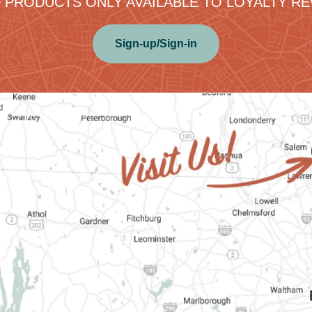
 PRODUCTS ONLY AVAILABLE TO LOYALTY 
Sign-up/Sign-in