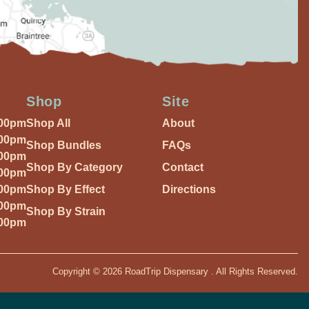
Shop
Site
:00pm
Shop All
About
:00pm
Shop Bundles
FAQs
:00pm
Shop By Category
Contact
:00pm
:00pm
Shop By Effect
Directions
:00pm
Shop By Strain
:00pm
Copyright © 2026 RoadTrip Dispensary . All Rights Reserved.