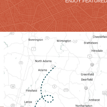
ENJOY FEATURED