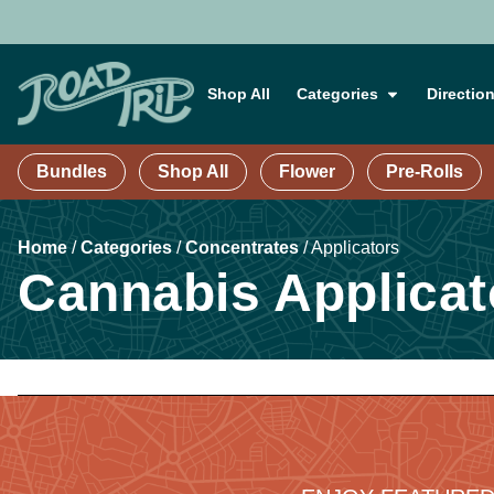
Shop All
Categories
Directio
Bundles
Shop All
Flower
Pre-Rolls
Home
/
Categories
/
Concentrates
/
Applicators
Cannabis Applicat