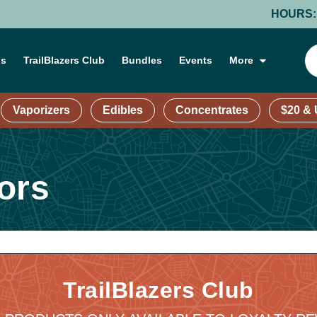
HOURS: MOND
ns
TrailBlazers Club
Bundles
Events
More
Vaporizers
Edibles
Concentrates
$20 &
ors
TrailBlazers Club