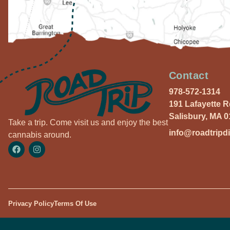
Contact
978-572-1314
191 Lafayette 
Salisbury, MA 
Take a trip. Come visit us and enjoy the best
info@roadtripd
cannabis around.
Privacy Policy
Terms Of Use