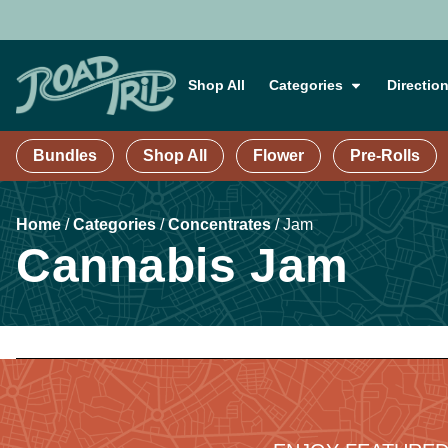
Shop All
Categories
Directio
Bundles
Shop All
Flower
Pre-Rolls
Home
/
Categories
/
Concentrates
/
Jam
Cannabis Jam