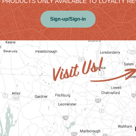
 PRODUCTS ONLY AVAILABLE TO LOYALTY 
Sign-up/Sign-in