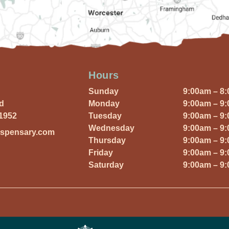
Hours
Sunday
9:00am – 8
Rd
Monday
9:00am – 9
01952
Tuesday
9:00am – 9
Wednesday
9:00am – 9
ispensary.com
Thursday
9:00am – 9
Friday
9:00am – 9
Saturday
9:00am – 9