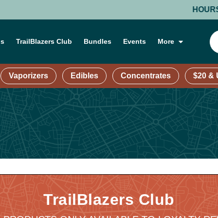
HOURS: MON
ns
TrailBlazers Club
Bundles
Events
More
Vaporizers
Edibles
Concentrates
$20 &
TrailBlazers Club