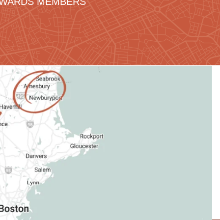
REWARDS MEMBERS