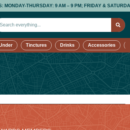
DAY-THURSDAY: 9 AM – 9 PM; FRIDAY & SATURDAY: 9 AM 
 Under
Tinctures
Drinks
Accessories