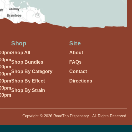
Shop
Site
:00pm
Shop All
About
:00pm
Shop Bundles
FAQs
:00pm
Shop By Category
Contact
:00pm
:00pm
Shop By Effect
Directions
:00pm
Shop By Strain
:00pm
Copyright © 2026 RoadTrip Dispensary . All Rights Reserved.