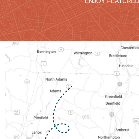
ENJOY FEATURED