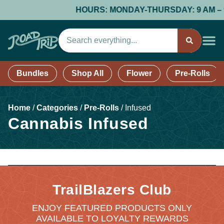
HOURS: MONDAY-THURSDAY: 9 AM – 9 PM
Bundles
Shop All
Flower
Pre-Rolls
Home
/
Categories
/
Pre-Rolls
/
Infused
Cannabis Infused
TrailBlazers Club
ENJOY FEATURED PRODUCTS ONLY
AVAILABLE TO LOYALTY REWARDS