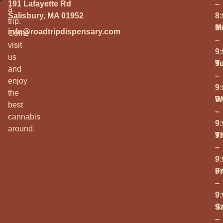
191 Lafayette Rd
–
a
Salisbury, MA 01952
8
trip.
M
9
info@roadtripdispensary.com
Come
–
visit
9
us
T
9
and
–
enjoy
9
the
W
9
best
–
cannabis
9
around.
T
9
–
9
Fr
9
–
9
S
9
–