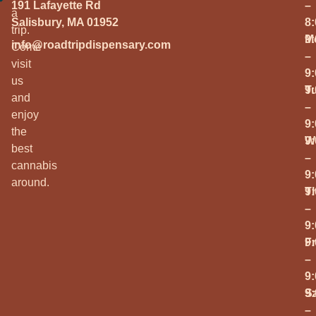
191 Lafayette Rd
–
a
Salisbury, MA 01952
8
trip.
M
9
info@roadtripdispensary.com
Come
–
visit
9
us
T
9
and
–
enjoy
9
the
W
9
best
–
cannabis
9
around.
T
9
–
9
Fr
9
–
9
S
9
–