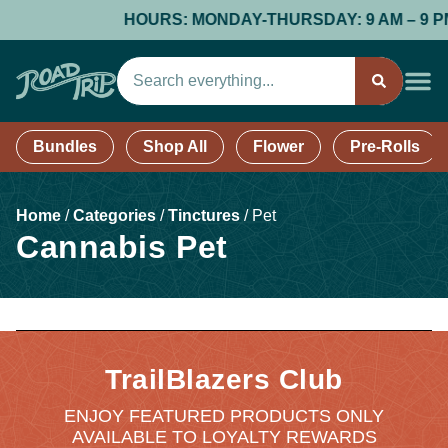
HOURS: MONDAY-THURSDAY: 9 AM – 9 PM; F
Bundles
Shop All
Flower
Pre-Rolls
Home
/
Categories
/
Tinctures
/
Pet
Cannabis Pet
TrailBlazers Club
ENJOY FEATURED PRODUCTS ONLY
AVAILABLE TO LOYALTY REWARDS