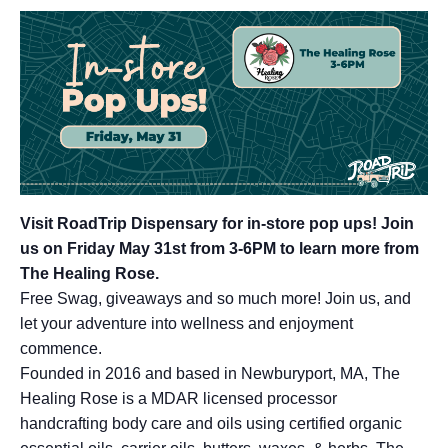
Visit RoadTrip Dispensary for in-store pop ups!
Join
us on Friday May 31st from 3-6PM to learn more from
The Healing Rose.
Free Swag, giveaways and so much more! Join us, and
let your adventure into wellness and enjoyment
commence.
Founded in 2016 and based in Newburyport, MA, The
Healing Rose is a MDAR licensed processor
handcrafting body care and oils using certified organic