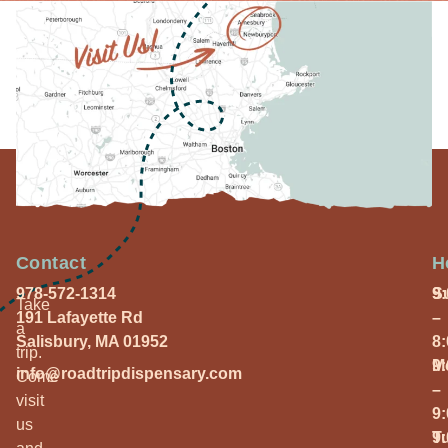
Contact
H
978-572-1314
S
9
Take
191 Lafayette Rd
–
a
Salisbury, MA 01952
8
trip.
M
9
info@roadtripdispensary.com
Come
–
visit
9
us
T
9