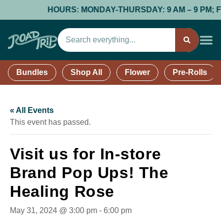
HOURS: MONDAY-THURSDAY: 9 AM – 9 PM; FRID
Bundles
Shop All
Flower
Pre-Rolls
« All Events
This event has passed.
Visit us for In-store
Brand Pop Ups! The
Healing Rose
May 31, 2024 @ 3:00 pm
-
6:00 pm