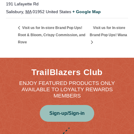
191 Lafayette Rd
Salisbury
,
MA
01952
United States
+ Google Map
Visit us for In-store
Visit us for In-store Brand Pop Ups!
Root & Bloom, Crispy Commission, and
Brand Pop Ups! Wana
Rove
TrailBlazers Club
ENJOY FEATURED PRODUCTS ONLY
AVAILABLE TO LOYALTY REWARDS
MEMBERS
Sign-up/Sign-in