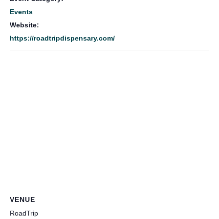
Events
Website:
https://roadtripdispensary.com/
VENUE
RoadTrip