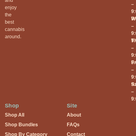
and
–
enjoy
9
the
W
9
best
–
cannabis
9
around.
T
9
–
9
Fr
9
–
9
S
9
–
9
Shop
Site
Shop All
About
Shop Bundles
FAQs
Shop By Category
Contact