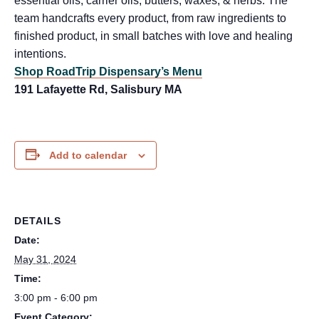
essential oils, carrier oils, butters, waxes, & herbs. The
team handcrafts every product, from raw ingredients to
finished product, in small batches with love and healing
intentions.
Shop RoadTrip Dispensary’s Menu
191 Lafayette Rd, Salisbury MA
Add to calendar
DETAILS
Date:
May 31, 2024
Time:
3:00 pm - 6:00 pm
Event Category: