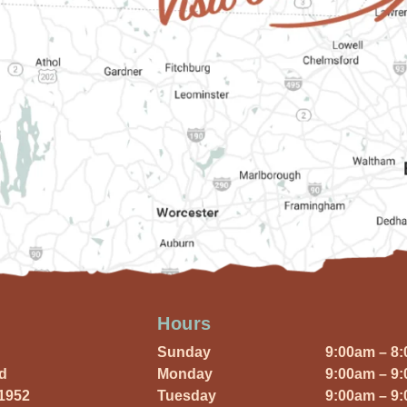
Hours
Sunday
9:00am – 8
Rd
Monday
9:00am – 9
01952
Tuesday
9:00am – 9