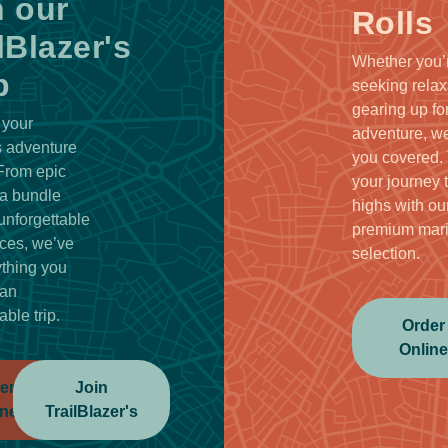
n our
Rolls
lBlazer's
Whether you’
b
seeking relax
gearing up fo
 your
adventure, we
 adventure
you covered.
 From epic
your journey 
a bundle
highs with ou
unforgettable
premium mar
ces, we’ve
selection.
ything you
 an
able trip.
Order
Onlin
er
Join
ine
TrailBlazer's