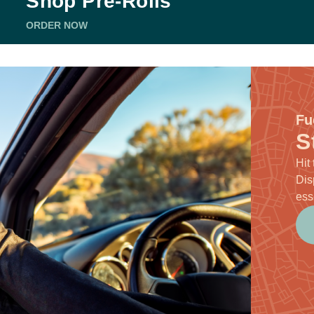
Shop Pre-Rolls
ORDER NOW
Fu
S
Hit
Dis
ess