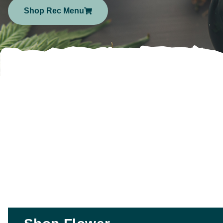
Shop Rec Menu