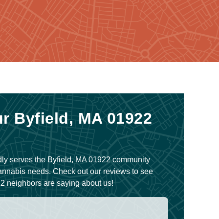
r Byfield, MA 01922
ly serves the Byfield, MA 01922 community
Cannabis needs. Check out our reviews to see
2 neighbors are saying about us!