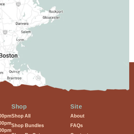
Shop
Site
:00pm
Shop All
About
:00pm
Shop Bundles
FAQs
:00pm