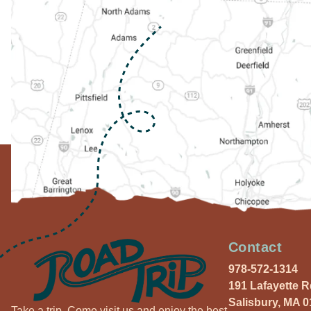
Contact
978-572-1314
191 Lafayette 
Salisbury, MA 
Take a trip. Come visit us and enjoy the best