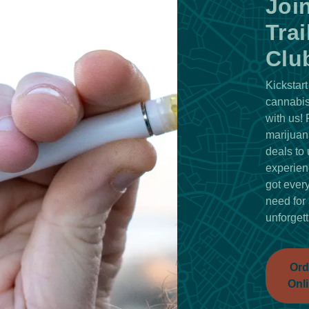
Joi
Trai
Clu
Kickstart
cannabis
with us!
marijuan
deals to 
experien
got ever
need for
unforgett
Ord
Onl