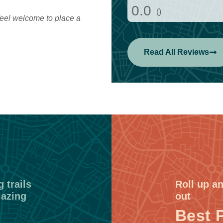
0.0
()
eel welcome to place a
Read All Reviews
 trails
Roll up an
lazing
out
Best 