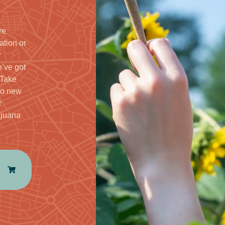
re
ation or
r
’ve got
 Take
to new
r
ijuana
e