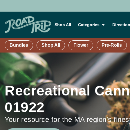
Shop All
Categories
Directio
Bundles
Shop All
Flower
Pre-Rolls
Recreational Cann
01922
Your resource for the MA region’s fines