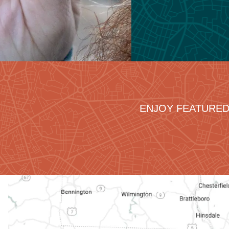
ENJOY FEATURED