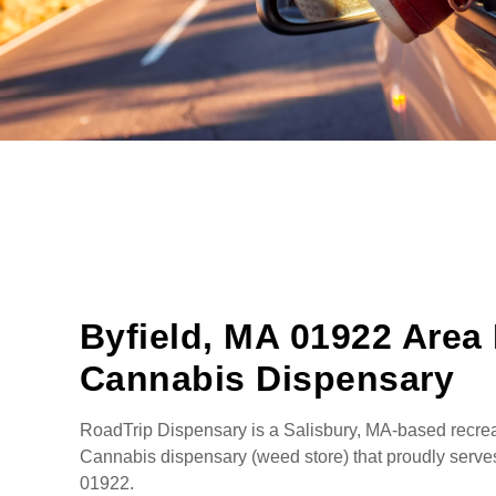
Byfield, MA 01922 Area
Cannabis Dispensary
RoadTrip Dispensary is a Salisbury, MA-based recreat
Cannabis dispensary (weed store) that proudly serve
01922.