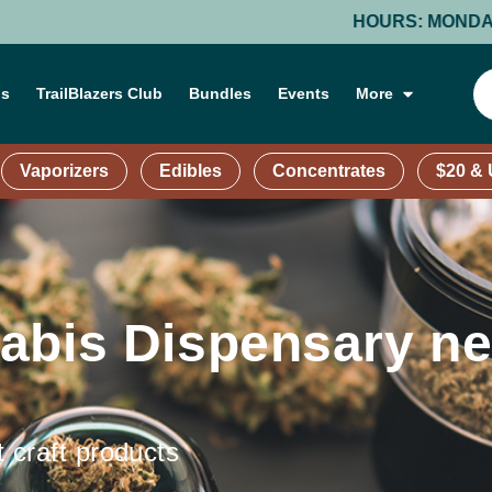
HOURS: MONDAY-THURSDAY: 9 AM – 9
ns
TrailBlazers Club
Bundles
Events
More
Vaporizers
Edibles
Concentrates
$20 &
abis Dispensary ne
t craft products