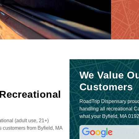
We Value Ou
Customers
 Recreational
RoadTrip Dispensary proud
handling all recreational 
what your Byfield, MA 0192
ional (adult use, 21+)
s customers from Byfield, MA