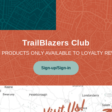
TrailBlazers Club
 PRODUCTS ONLY AVAILABLE TO LOYALTY 
Sign-up/Sign-in