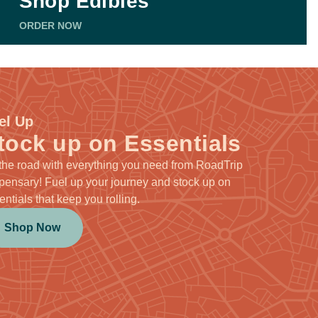
Shop Edibles
ORDER NOW
el Up
tock up on Essentials
 the road with everything you need from RoadTrip
pensary! Fuel up your journey and stock up on
entials that keep you rolling.
Shop Now