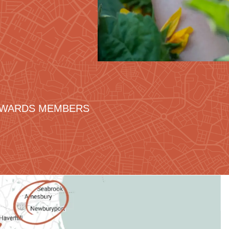
REWARDS MEMBERS