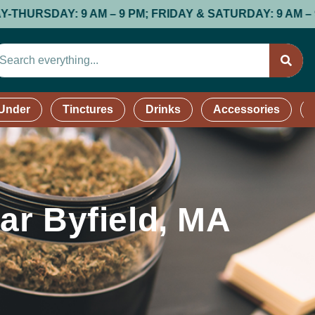
 PM; FRIDAY & SATURDAY: 9 AM – 9 PM; SUNDAY: 9 AM –
 Under
Tinctures
Drinks
Accessories
ar Byfield, MA