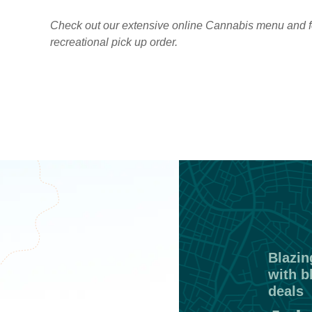
Check out our extensive online Cannabis menu and f
recreational pick up order.
Blazing
with b
deals