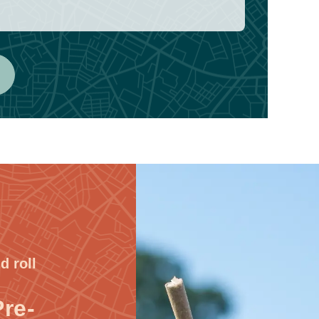
d roll
Pre-