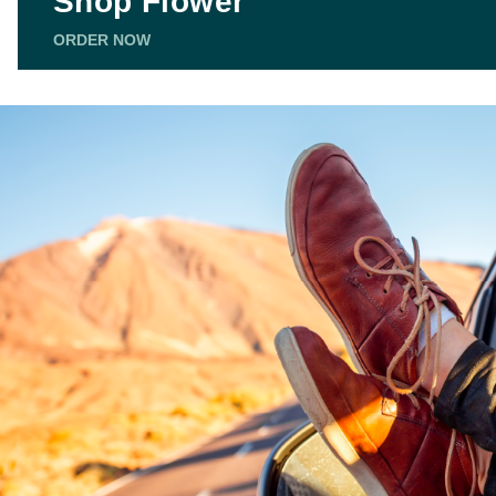
Shop Flower
ORDER NOW