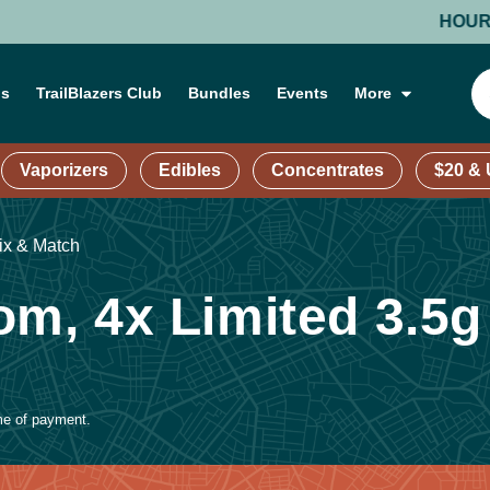
HOURS: MO
ns
TrailBlazers Club
Bundles
Events
More
Vaporizers
Edibles
Concentrates
$20 &
ix & Match
om, 4x Limited 3.5g
ime of payment.