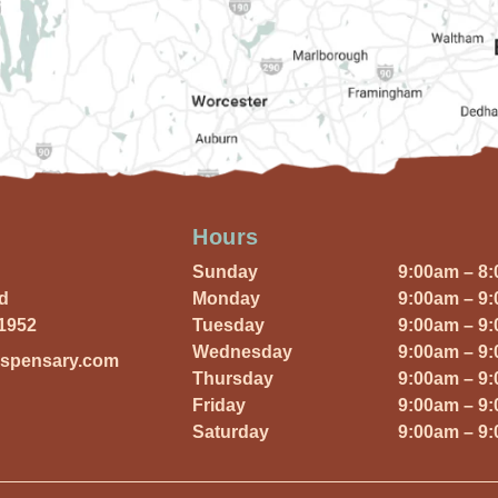
Hours
Sunday
9:00am – 8
Rd
Monday
9:00am – 9
01952
Tuesday
9:00am – 9
Wednesday
9:00am – 9
ispensary.com
Thursday
9:00am – 9
Friday
9:00am – 9
Saturday
9:00am – 9