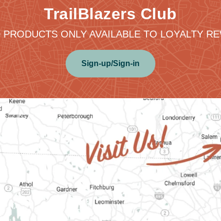
TrailBlazers Club
 PRODUCTS ONLY AVAILABLE TO LOYALTY 
Sign-up/Sign-in