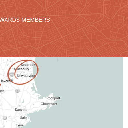
REWARDS MEMBERS