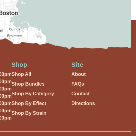
Shop
Site
:00pm
Shop All
About
:00pm
Shop Bundles
FAQs
:00pm
Shop By Category
Contact
:00pm
:00pm
Shop By Effect
Directions
:00pm
Shop By Strain
:00pm