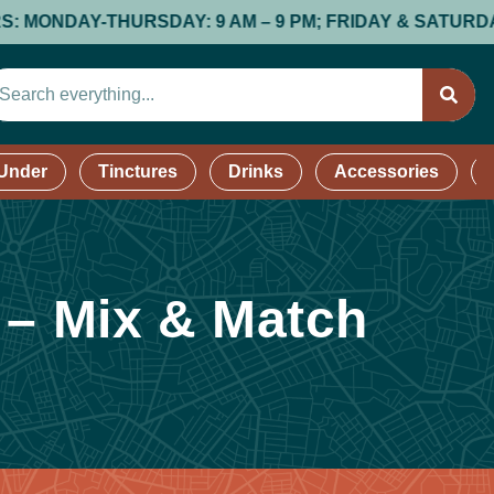
NDAY-THURSDAY: 9 AM – 9 PM; FRIDAY & SATURDAY: 9 AM
 Under
Tinctures
Drinks
Accessories
 – Mix & Match