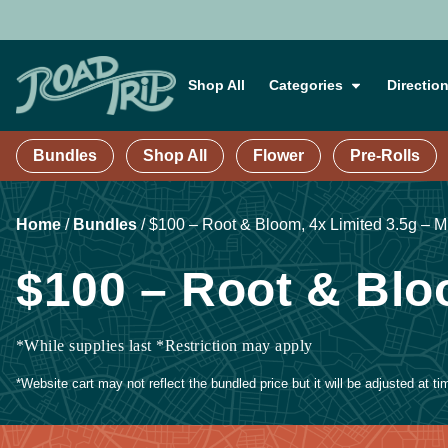
Shop All
Categories
Directio
Bundles
Shop All
Flower
Pre-Rolls
Home
/
Bundles
/
$100 – Root & Bloom, 4x Limited 3.5g – M
$100 – Root & Blo
*While supplies last *Restriction may apply
*Website cart may not reflect the bundled price but it will be adjusted at t