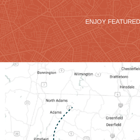
ENJOY FEATURED