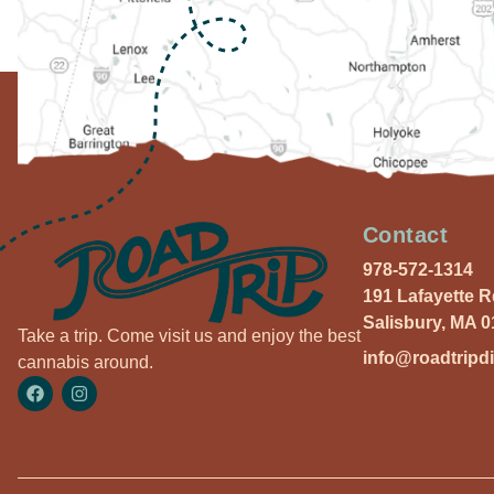
Contact
978-572-1314
191 Lafayette 
Salisbury, MA 
Take a trip. Come visit us and enjoy the best
info@roadtripd
cannabis around.