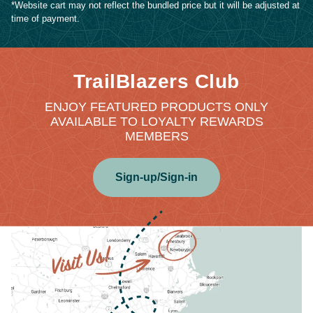
*Website cart may not reflect the bundled price but it will be adjusted at
time of payment.
TrailBlazers Club
ENJOY FEATURED PRODUCTS ONLY
AVAILABLE TO LOYALTY REWARDS
MEMBERS
Sign-up/Sign-in