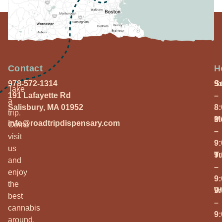
Contact
H
978-572-1314
S
9
Take
191 Lafayette Rd
–
a
Salisbury, MA 01952
8
trip.
M
9
info@roadtripdispensary.com
Come
–
visit
9
us
T
9
and
–
enjoy
9
the
W
9
best
–
cannabis
9
around.