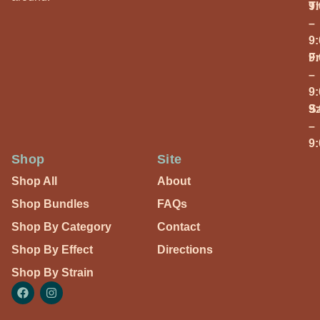
T
9
–
9
Fr
9
–
9
S
9
–
9
Shop
Site
Shop All
About
Shop Bundles
FAQs
Shop By Category
Contact
Shop By Effect
Directions
Shop By Strain