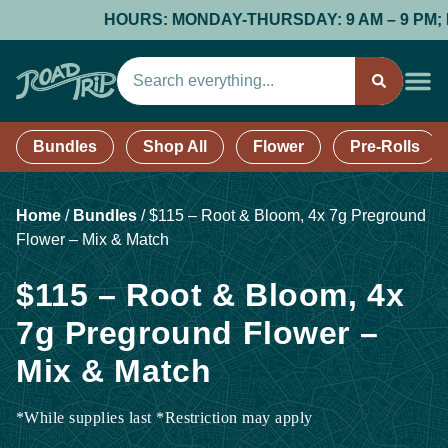
HOURS: MONDAY-THURSDAY: 9 AM – 9 PM; FRI
Bundles
Shop All
Flower
Pre-Rolls
Home
/
Bundles
/
$115 – Root & Bloom, 4x 7g Preground
Flower – Mix & Match
$115 – Root & Bloom, 4x
7g Preground Flower –
Mix & Match
*While supplies last *Restriction may apply