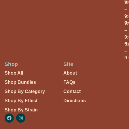
T
9
–
9
Fr
9
–
9
S
9
–
9
Shop
Site
Shop All
About
Shop Bundles
FAQs
Shop By Category
Contact
Shop By Effect
Directions
Shop By Strain