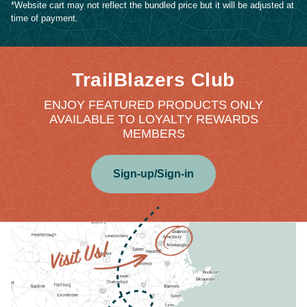
*Website cart may not reflect the bundled price but it will be adjusted at
time of payment.
TrailBlazers Club
ENJOY FEATURED PRODUCTS ONLY
AVAILABLE TO LOYALTY REWARDS
MEMBERS
Sign-up/Sign-in