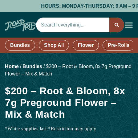
HOURS: MONDAY-THURSDAY: 9 AM – 9 PM; 
Bundles
Shop All
Flower
Pre-Rolls
Home
/
Bundles
/
$200 – Root & Bloom, 8x 7g Preground
Flower – Mix & Match
$200 – Root & Bloom, 8x
7g Preground Flower –
Mix & Match
*While supplies last *Restriction may apply