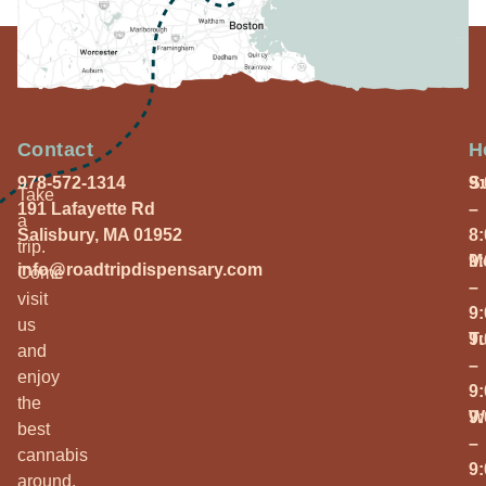
Contact
H
978-572-1314
S
9
Take
191 Lafayette Rd
–
a
Salisbury, MA 01952
8
trip.
M
9
info@roadtripdispensary.com
Come
–
visit
9
us
T
9
and
–
enjoy
9
the
W
9
best
–
cannabis
9
around.