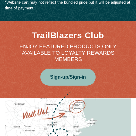
*Website cart may not reflect the bundled price but it will be adjusted at
time of payment.
TrailBlazers Club
ENJOY FEATURED PRODUCTS ONLY
AVAILABLE TO LOYALTY REWARDS
MEMBERS
Sign-up/Sign-in