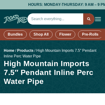
HOURS: MONDAY-THURSDAY: 9 AM – 9 PM; F
Bundles
Shop All
Flower
Pre-Rolls
Home
/
Products
/
High Mountain Imports 7.5″ Pendant
Inline Perc Water Pipe
High Mountain Imports
7.5″ Pendant Inline Perc
Water Pipe