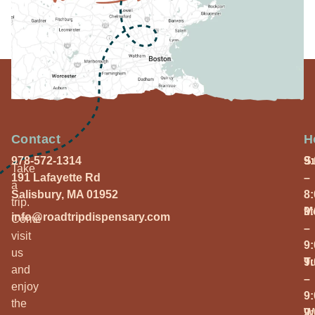
Contact
H
978-572-1314
S
9
Take
191 Lafayette Rd
–
a
Salisbury, MA 01952
8
trip.
M
9
info@roadtripdispensary.com
Come
–
visit
9
us
T
9
and
–
enjoy
9
the
W
9