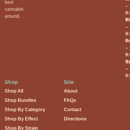
best
–
cannabis
9
around.
T
9
–
9
Fr
9
–
9
S
9
–
9
Shop
Site
Shop All
About
Shop Bundles
FAQs
Shop By Category
Contact
Shop By Effect
Directions
Shop By Strain