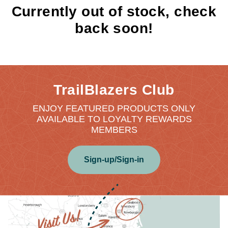
Currently out of stock, check
back soon!
TrailBlazers Club
ENJOY FEATURED PRODUCTS ONLY
AVAILABLE TO LOYALTY REWARDS
MEMBERS
Sign-up/Sign-in