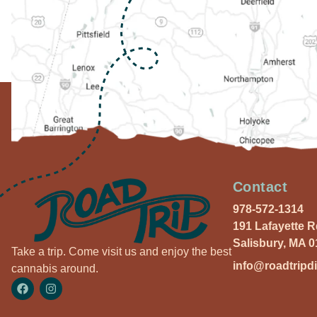
Contact
978-572-1314
191 Lafayette 
Salisbury, MA 
Take a trip. Come visit us and enjoy the best
info@roadtripd
cannabis around.