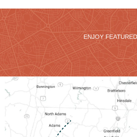
ENJOY FEATURED