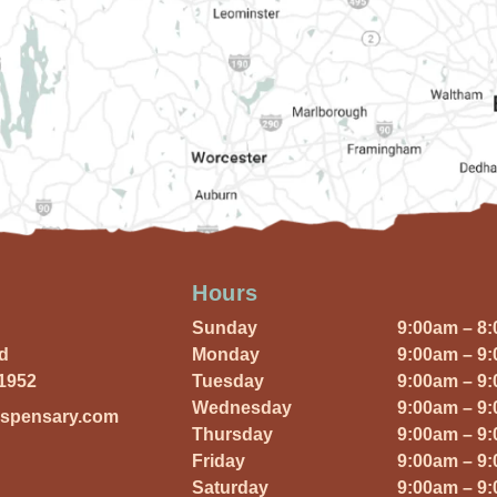
Hours
Sunday
9:00am – 8
Rd
Monday
9:00am – 9
01952
Tuesday
9:00am – 9
Wednesday
9:00am – 9
ispensary.com
Thursday
9:00am – 9
Friday
9:00am – 9
Saturday
9:00am – 9