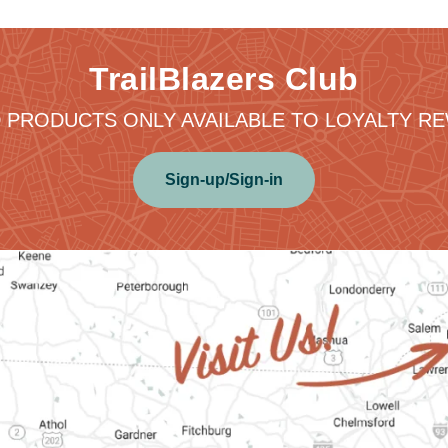
TrailBlazers Club
 PRODUCTS ONLY AVAILABLE TO LOYALTY 
Sign-up/Sign-in