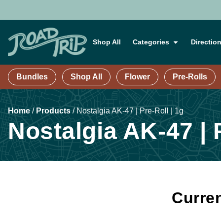
Shop All
Categories
Directio
Bundles
Shop All
Flower
Pre-Rolls
Home
/
Products
/
Nostalgia AK-47 | Pre-Roll | 1g
Nostalgia AK-47 | P
Curren