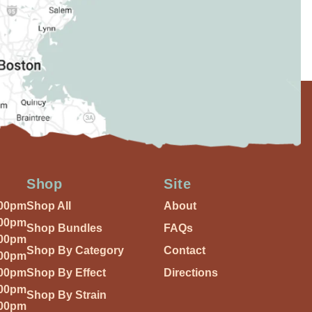
Shop
Site
:00pm
Shop All
About
:00pm
Shop Bundles
FAQs
:00pm
Shop By Category
Contact
:00pm
:00pm
Shop By Effect
Directions
:00pm
Shop By Strain
:00pm