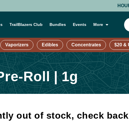
HOURS: MO
ns
TrailBlazers Club
Bundles
Events
More
Vaporizers
Edibles
Concentrates
$20 &
re-Roll | 1g
tly out of stock, check bac