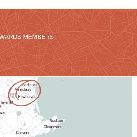
REWARDS MEMBERS