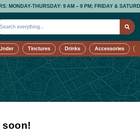
NDAY-THURSDAY: 9 AM – 9 PM; FRIDAY & SATURDAY: 9 A
 Under
Tinctures
Drinks
Accessories
k soon!