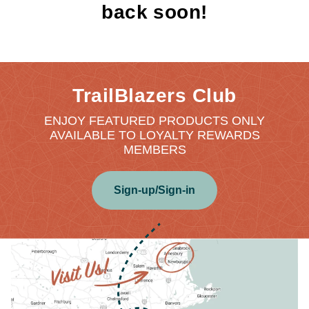
back soon!
TrailBlazers Club
ENJOY FEATURED PRODUCTS ONLY
AVAILABLE TO LOYALTY REWARDS
MEMBERS
Sign-up/Sign-in