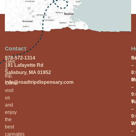
Contact
H
978-572-1314
S
9
Take
191 Lafayette Rd
–
a
Salisbury, MA 01952
8
trip.
M
9
info@roadtripdispensary.com
Come
–
visit
9
us
T
9
and
–
enjoy
9
the
W
9
best
–
cannabis