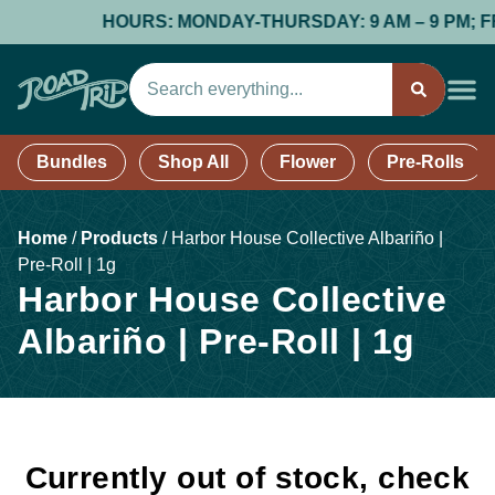
HOURS: MONDAY-THURSDAY: 9 AM – 9 PM; FRID
Bundles
Shop All
Flower
Pre-Rolls
Home
/
Products
/
Harbor House Collective Albariño |
Pre-Roll | 1g
Harbor House Collective
Albariño | Pre-Roll | 1g
Currently out of stock, check