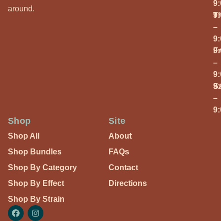
9
around.
T
9
–
9
Fr
9
–
9
S
9
–
9
Shop
Site
Shop All
About
Shop Bundles
FAQs
Shop By Category
Contact
Shop By Effect
Directions
Shop By Strain