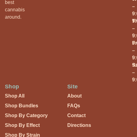
best
–
cannabis
9
around.
T
9
–
9
Fr
9
–
9
S
9
–
9
Shop
Site
Shop All
About
Shop Bundles
FAQs
Shop By Category
Contact
Shop By Effect
Directions
Shop By Strain