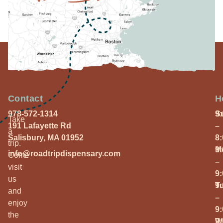
Contact
H
978-572-1314
S
9
Take
191 Lafayette Rd
–
a
Salisbury, MA 01952
8
trip.
M
9
info@roadtripdispensary.com
Come
–
visit
9
us
T
9
and
–
enjoy
9
the
W
9