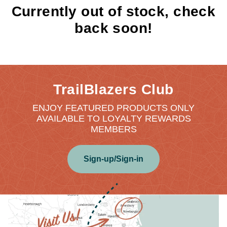
Currently out of stock, check
back soon!
TrailBlazers Club
ENJOY FEATURED PRODUCTS ONLY
AVAILABLE TO LOYALTY REWARDS
MEMBERS
Sign-up/Sign-in