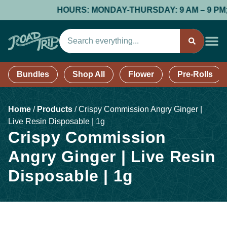
HOURS: MONDAY-THURSDAY: 9 AM – 9 PM; FR
Bundles
Shop All
Flower
Pre-Rolls
Home
/
Products
/
Crispy Commission Angry Ginger |
Live Resin Disposable | 1g
Crispy Commission
Angry Ginger | Live Resin
Disposable | 1g