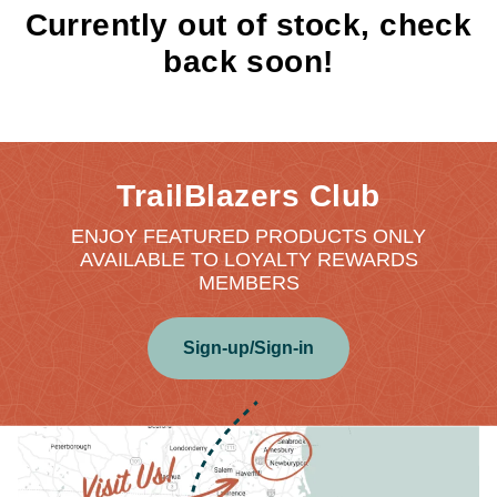
Currently out of stock, check
back soon!
TrailBlazers Club
ENJOY FEATURED PRODUCTS ONLY
AVAILABLE TO LOYALTY REWARDS
MEMBERS
Sign-up/Sign-in