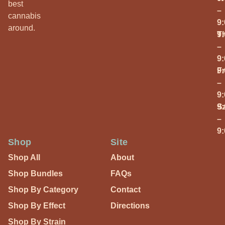
best
–
cannabis
9
around.
T
9
–
9
Fr
9
–
9
S
9
–
9
Shop
Site
Shop All
About
Shop Bundles
FAQs
Shop By Category
Contact
Shop By Effect
Directions
Shop By Strain