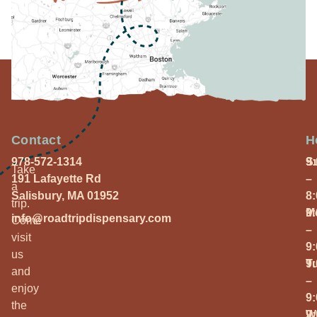
Contact
H
978-572-1314
S
9
Take
191 Lafayette Rd
–
a
Salisbury, MA 01952
8
trip.
M
9
info@roadtripdispensary.com
Come
–
visit
9
us
T
9
and
–
enjoy
9
the
W
9