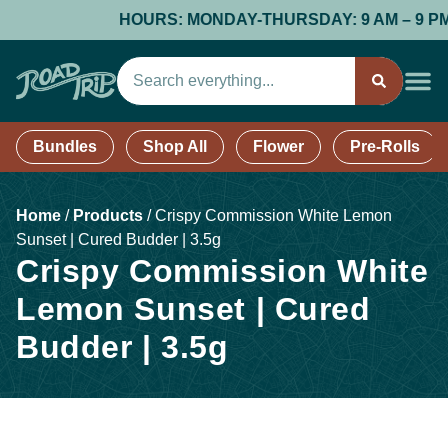
HOURS: MONDAY-THURSDAY: 9 AM – 9 PM; F
Bundles
Shop All
Flower
Pre-Rolls
Home
/
Products
/
Crispy Commission White Lemon
Sunset | Cured Budder | 3.5g
Crispy Commission White
Lemon Sunset | Cured
Budder | 3.5g