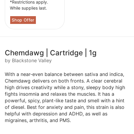
*Restrictions apply.
While supplies last.
Chemdawg | Cartridge | 1g
by Blackstone Valley
With a near-even balance between sativa and indica,
Chemdawg delivers on both fronts. A clear cerebral
high drives creativity while a stony, sleepy body high
fights insomnia and relaxes the muscles. It has a
powerful, spicy, plant-like taste and smell with a hint
of diesel. Best for anxiety and pain, this strain is also
helpful with depression and ADHD, as well as
migraines, arthritis, and PMS.