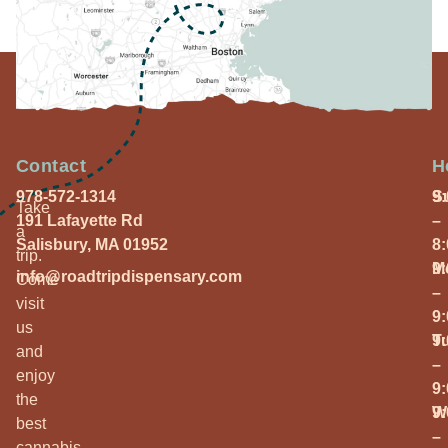
Contact
H
978-572-1314
S
9
Take
191 Lafayette Rd
–
a
Salisbury, MA 01952
8
trip.
M
9
info@roadtripdispensary.com
Come
–
visit
9
us
T
9
and
–
enjoy
9
the
W
9
best
–
cannabis