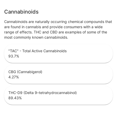
Cannabinoids
Cannabinoids are naturally occurring chemical compounds that
are found in cannabis and provide consumers with a wide
range of effects. THC and CBD are examples of some of the
most commonly known cannabinoids.
"TAC" - Total Active Cannabinoids
93.7
%
CBG (Cannabigerol)
4.27
%
THC-D9 (Delta 9–tetrahydrocannabinol)
89.43
%