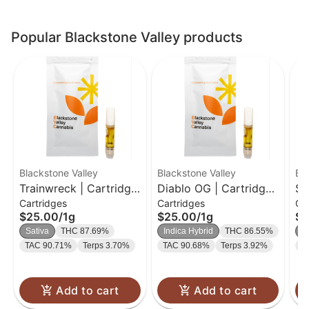
Popular Blackstone Valley products
Blackstone Valley
Blackstone Valley
Bl
Trainwreck | Cartridge
Diablo OG | Cartridge |
Sk
Cartridges
Cartridges
Ca
| 1g
1g
Ca
$25.00
/
1g
$25.00
/
1g
$2
Sativa
THC 87.69%
Indica Hybrid
THC 86.55%
In
TAC 90.71%
Terps 3.70%
TAC 90.68%
Terps 3.92%
T
Add to cart
Add to cart