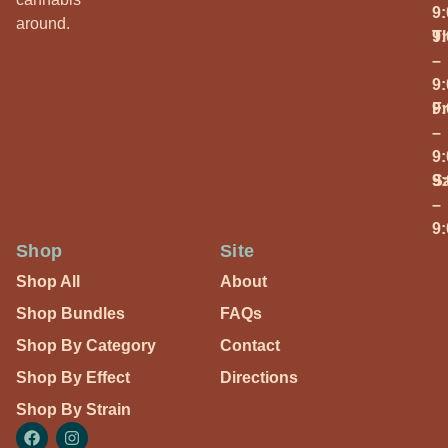
9
around.
T
9
–
9
Fr
9
–
9
S
9
–
9
Shop
Site
Shop All
About
Shop Bundles
FAQs
Shop By Category
Contact
Shop By Effect
Directions
Shop By Strain