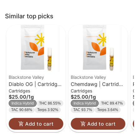
Similar top picks
Blackstone Valley
Blackstone Valley
Bl
Diablo OG | Cartridge |
Chemdawg | Cartridge
Pa
Cartridges
Cartridges
Ca
1g
| 1g
$25.00
/
1g
$25.00
/
1g
$2
Indica Hybrid
THC 86.55%
Indica Hybrid
THC 89.47%
I
TAC 90.68%
Terps 3.92%
TAC 93.7%
Terps 3.64%
T
Add to cart
Add to cart