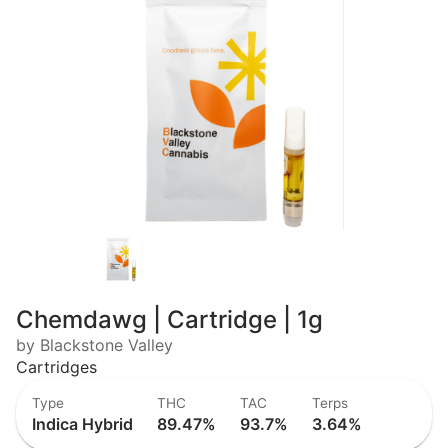
Chemdawg | Cartridge | 1g
by Blackstone Valley
Cartridges
Type
THC
TAC
Terps
Indica Hybrid
89.47%
93.7%
3.64%