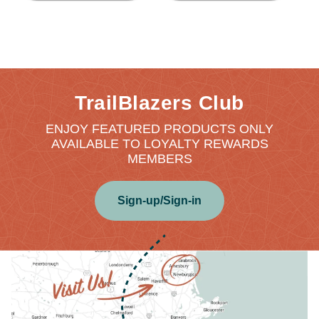
TrailBlazers Club
ENJOY FEATURED PRODUCTS ONLY
AVAILABLE TO LOYALTY REWARDS
MEMBERS
Sign-up/Sign-in