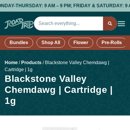
-THURSDAY: 9 AM – 9 PM; FRIDAY & SATURDAY: 9 AM – 9
Bundles
Shop All
Flower
Pre-Rolls
Home
/
Products
/
Blackstone Valley Chemdawg |
Cartridge | 1g
Blackstone Valley
Chemdawg | Cartridge |
1g