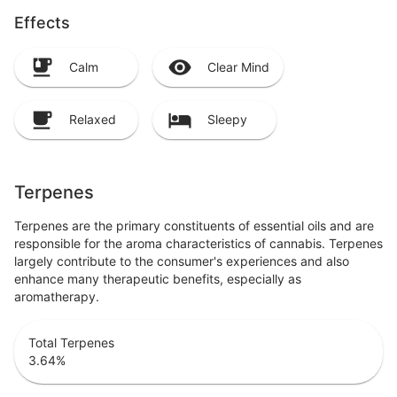
Effects
Calm
Clear Mind
Relaxed
Sleepy
Terpenes
Terpenes are the primary constituents of essential oils and are
responsible for the aroma characteristics of cannabis. Terpenes
largely contribute to the consumer's experiences and also
enhance many therapeutic benefits, especially as
aromatherapy.
Total Terpenes
3.64
%