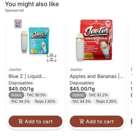
You might also like
Sponsored
Jeeter
Jeeter
Bl
Blue Z | Liquid
Apples and Bananas |
Tr
Disposables
Disposables
Ca
Diamond Disposable |
Liquid Diamond
| 
$45.00
/
1g
$45.00
/
1g
$2
1g
Disposable | 1g
Indica
THC 90.5%
Hybrid
THC 91.2%
S
TAC 94.1%
Terps 1.82%
TAC 94.3%
Terps 3.26%
T
Add to cart
Add to cart