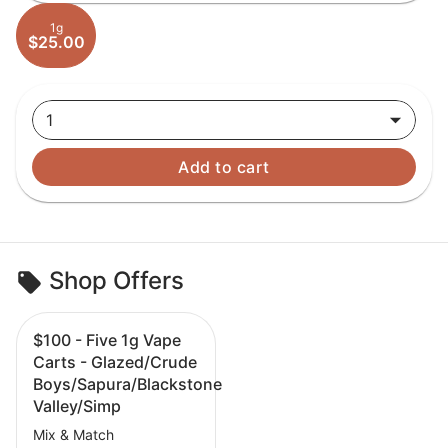
1g
$25.00
1
Add to cart
Shop Offers
$100 - Five 1g Vape
Carts - Glazed/Crude
Boys/Sapura/Blackstone
Valley/Simp
Mix & Match