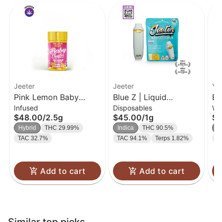
Jeeter
Jeeter
Yo
Pink Lemon Baby
Blue Z | Liquid
Bl
Infused
Disposables
Wh
Jeeter Infused Pre-Roll
Diamond Disposable |
3.
$48.00
/
2.5g
$45.00
/
1g
$3
5-pack | 2.5g
1g
Hybrid
THC 29.99%
Indica
THC 90.5%
H
TAC 32.7%
TAC 94.1%
Terps 1.82%
T
Add to cart
Add to cart