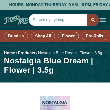
HOURS: MONDAY-THURSDAY: 9 AM – 9 PM; FRIDAY & SAT
Bundles
Shop All
Flower
Pre-Rolls
Home
/
Products
/
Nostalgia Blue Dream | Flower | 3.5g
Nostalgia Blue Dream |
Flower | 3.5g