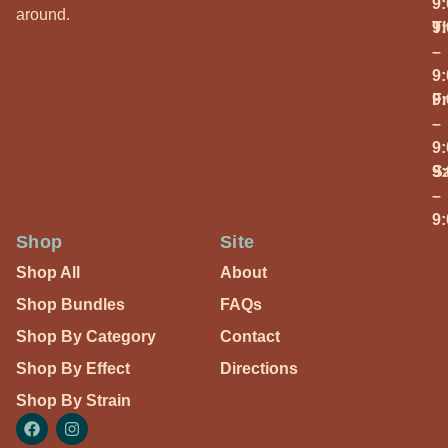
9
around.
T
9
–
9
Fr
9
–
9
S
9
–
9
Shop
Site
Shop All
About
Shop Bundles
FAQs
Shop By Category
Contact
Shop By Effect
Directions
Shop By Strain