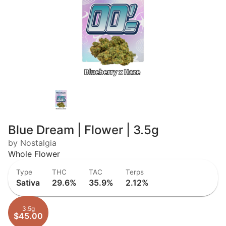
Blue Dream | Flower | 3.5g
by Nostalgia
Whole Flower
Type
THC
TAC
Terps
Sativa
29.6%
35.9%
2.12%
3.5g
$45.00