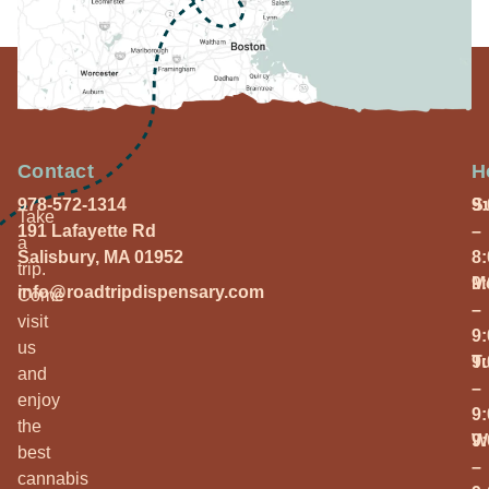
Contact
H
978-572-1314
S
9
Take
191 Lafayette Rd
–
a
Salisbury, MA 01952
8
trip.
M
9
info@roadtripdispensary.com
Come
–
visit
9
us
T
9
and
–
enjoy
9
the
W
9
best
–
cannabis