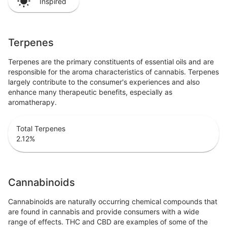
Inspired
Terpenes
Terpenes are the primary constituents of essential oils and are
responsible for the aroma characteristics of cannabis. Terpenes
largely contribute to the consumer's experiences and also
enhance many therapeutic benefits, especially as
aromatherapy.
Total Terpenes
2.12
%
Cannabinoids
Cannabinoids are naturally occurring chemical compounds that
are found in cannabis and provide consumers with a wide
range of effects. THC and CBD are examples of some of the