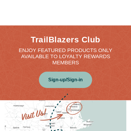
TrailBlazers Club
ENJOY FEATURED PRODUCTS ONLY
AVAILABLE TO LOYALTY REWARDS
MEMBERS
Sign-up/Sign-in