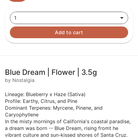
1
Add to cart
Blue Dream | Flower | 3.5g
by Nostalgia
Lineage: Blueberry x Haze (Sativa)
Profile: Earthy, Citrus, and Pine
Dominant Terpenes: Myrcene, Pinene, and
Caryophyllene
In the misty mornings of California's coastal paradise,
a dream was born -- Blue Dream, rising fromt he
vibrant culture and sun-kissed shores of Santa Cruz.