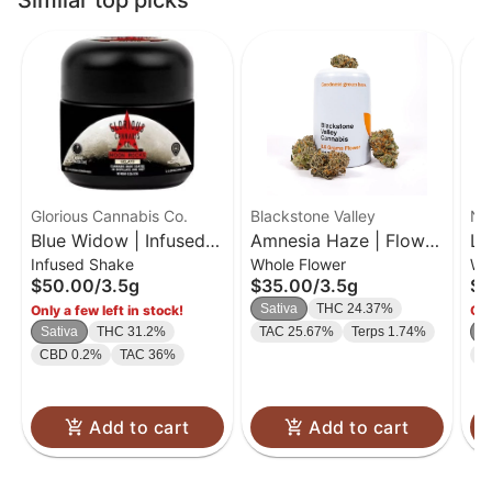
Similar top picks
Glorious Cannabis Co.
Blackstone Valley
No
Blue Widow | Infused
Amnesia Haze | Flower
Le
Infused Shake
Whole Flower
Wh
Flower | 3.5g
| 3.5g
| 
$50.00
/
3.5g
$35.00
/
3.5g
$4
Sativa
THC 24.37%
Only a few left in stock!
Onl
Sativa
THC 31.2%
TAC 25.67%
Terps 1.74%
S
CBD 0.2%
TAC 36%
T
Add to cart
Add to cart