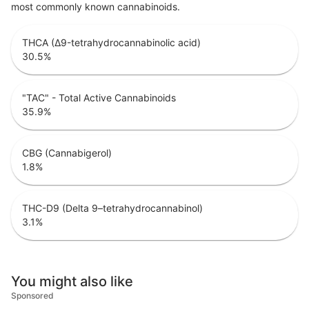
most commonly known cannabinoids.
THCA (Δ9-tetrahydrocannabinolic acid)
30.5
%
"TAC" - Total Active Cannabinoids
35.9
%
CBG (Cannabigerol)
1.8
%
THC-D9 (Delta 9–tetrahydrocannabinol)
3.1
%
You might also like
Sponsored