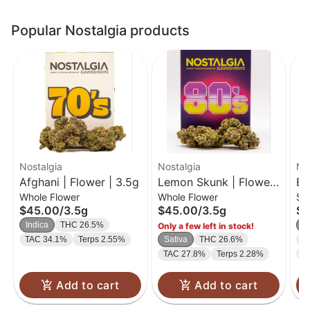
Popular Nostalgia products
Nostalgia
Nostalgia
No
Afghani | Flower | 3.5g
Lemon Skunk | Flower
Bi
Whole Flower
Whole Flower
Si
| 3.5g
$45.00
/
3.5g
$45.00
/
3.5g
$1
Indica
THC 26.5%
I
Only a few left in stock!
TAC 34.1%
Terps 2.55%
Sativa
THC 26.6%
C
T
TAC 27.8%
Terps 2.28%
Add to cart
Add to cart