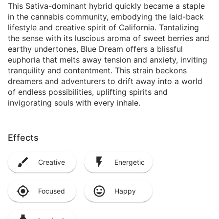
This Sativa-dominant hybrid quickly became a staple
in the cannabis community, embodying the laid-back
lifestyle and creative spirit of California. Tantalizing
the sense with its luscious aroma of sweet berries and
earthy undertones, Blue Dream offers a blissful
euphoria that melts away tension and anxiety, inviting
tranquility and contentment. This strain beckons
dreamers and adventurers to drift away into a world
of endless possibilities, uplifting spirits and
invigorating souls with every inhale.
Effects
Creative
Energetic
Focused
Happy