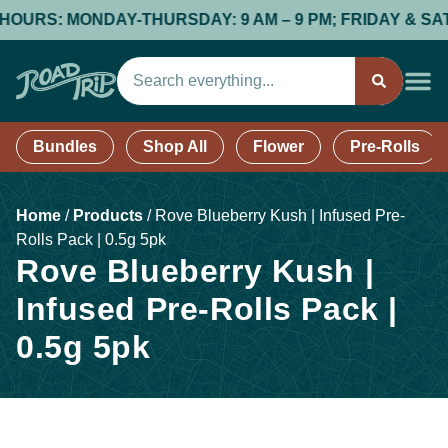
OURS: MONDAY-THURSDAY: 9 AM – 9 PM; FRIDAY & SATURD
Bundles
Shop All
Flower
Pre-Rolls
Home
/
Products
/
Rove Blueberry Kush | Infused Pre-
Rolls Pack | 0.5g 5pk
Rove Blueberry Kush |
Infused Pre-Rolls Pack |
0.5g 5pk