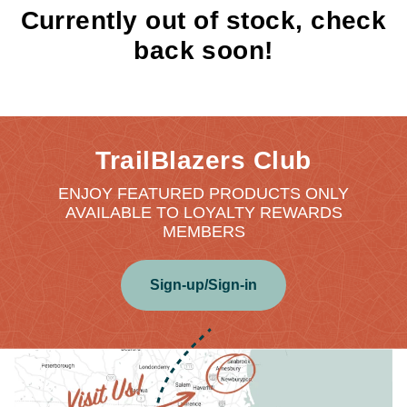
Currently out of stock, check
back soon!
TrailBlazers Club
ENJOY FEATURED PRODUCTS ONLY
AVAILABLE TO LOYALTY REWARDS
MEMBERS
Sign-up/Sign-in