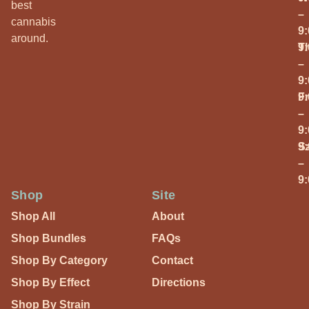
best
–
cannabis
9
around.
T
9
–
9
Fr
9
–
9
S
9
–
9
Shop
Site
Shop All
About
Shop Bundles
FAQs
Shop By Category
Contact
Shop By Effect
Directions
Shop By Strain