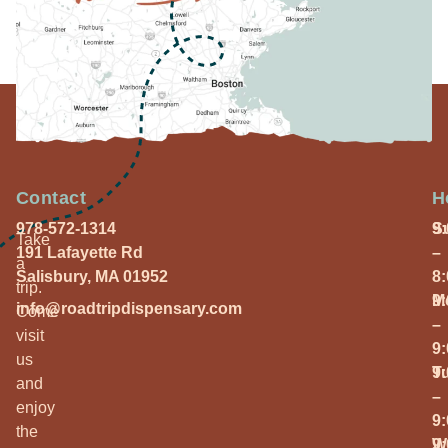
Contact
H
978-572-1314
S
9
Take
191 Lafayette Rd
–
a
Salisbury, MA 01952
8
trip.
M
9
info@roadtripdispensary.com
Come
–
visit
9
us
T
9
and
–
enjoy
9
the
W
9