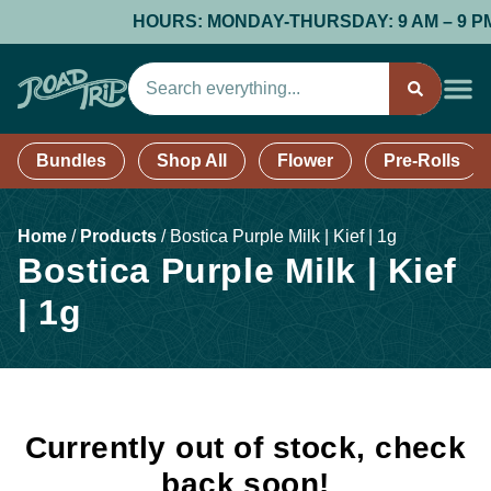
HOURS: MONDAY-THURSDAY: 9 AM – 9 PM; F
Bundles
Shop All
Flower
Pre-Rolls
Home
/
Products
/
Bostica Purple Milk | Kief | 1g
Bostica Purple Milk | Kief
| 1g
Currently out of stock, check
back soon!