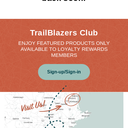
TrailBlazers Club
ENJOY FEATURED PRODUCTS ONLY
AVAILABLE TO LOYALTY REWARDS
MEMBERS
Sign-up/Sign-in