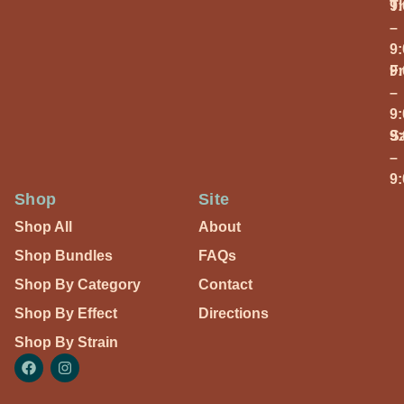
T
9
–
9
Fr
9
–
9
S
9
–
9
Shop
Site
Shop All
About
Shop Bundles
FAQs
Shop By Category
Contact
Shop By Effect
Directions
Shop By Strain