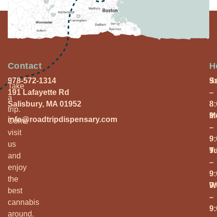
Contact
H
978-572-1314
S
9
Take
191 Lafayette Rd
–
a
Salisbury, MA 01952
8
trip.
M
9
info@roadtripdispensary.com
Come
–
visit
9
us
T
9
and
–
enjoy
9
the
W
9
best
–
cannabis
9
around.