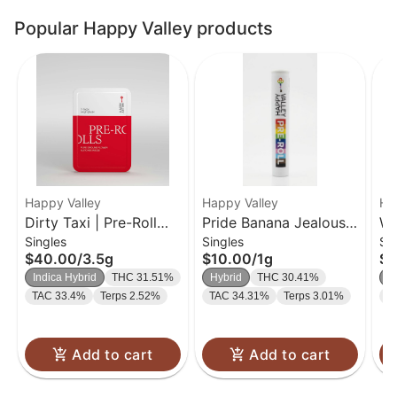
Popular Happy Valley products
Happy Valley
Happy Valley
Ha
Dirty Taxi | Pre-Roll
Pride Banana Jealousy
Wh
Singles
Singles
Si
Pack | 0.5g 7Pk
| Pre-Roll | 1g
Rol
$40.00
/
3.5g
$10.00
/
1g
$1
Indica Hybrid
THC 31.51%
Hybrid
THC 30.41%
H
TAC 33.4%
Terps 2.52%
TAC 34.31%
Terps 3.01%
T
Add to cart
Add to cart