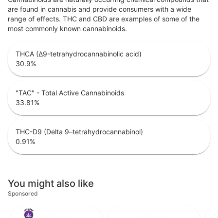
are found in cannabis and provide consumers with a wide
range of effects. THC and CBD are examples of some of the
most commonly known cannabinoids.
THCA (Δ9-tetrahydrocannabinolic acid)
30.9
%
"TAC" - Total Active Cannabinoids
33.81
%
THC-D9 (Delta 9–tetrahydrocannabinol)
0.91
%
You might also like
Sponsored