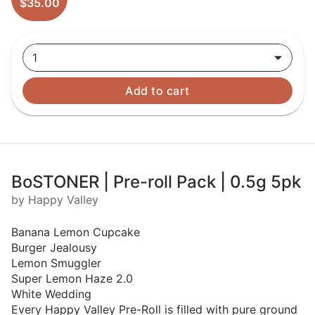
$35.00
1
Add to cart
BoSTONER | Pre-roll Pack | 0.5g 5pk
by Happy Valley
Banana Lemon Cupcake
Burger Jealousy
Lemon Smuggler
Super Lemon Haze 2.0
White Wedding
Every Happy Valley Pre-Roll is filled with pure ground