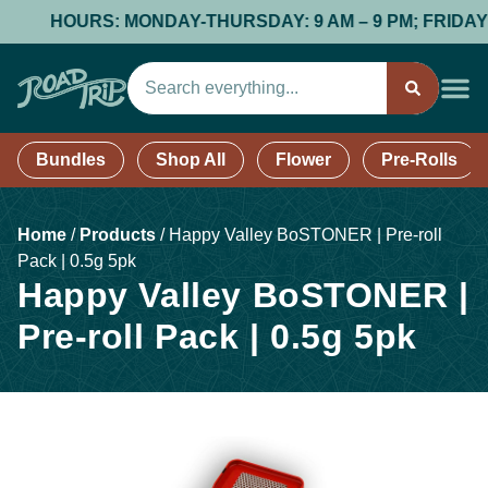
HOURS: MONDAY-THURSDAY: 9 AM – 9 PM; FRIDAY & SA
Bundles
Shop All
Flower
Pre-Rolls
Home
/
Products
/
Happy Valley BoSTONER | Pre-roll
Pack | 0.5g 5pk
Happy Valley BoSTONER |
Pre-roll Pack | 0.5g 5pk