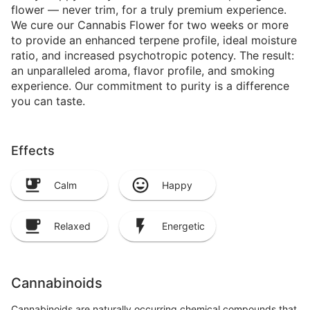
flower — never trim, for a truly premium experience.
We cure our Cannabis Flower for two weeks or more
to provide an enhanced terpene profile, ideal moisture
ratio, and increased psychotropic potency. The result:
an unparalleled aroma, flavor profile, and smoking
experience. Our commitment to purity is a difference
you can taste.
Effects
Calm
Happy
Relaxed
Energetic
Cannabinoids
Cannabinoids are naturally occurring chemical compounds that