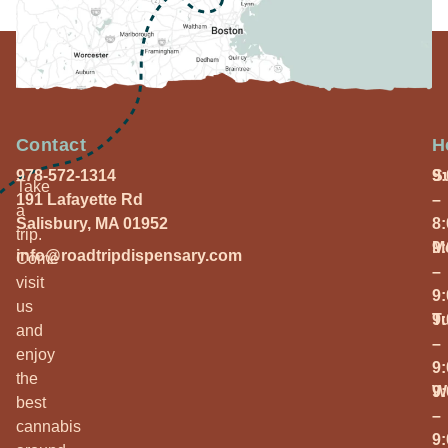
Contact
H
978-572-1314
S
9
Take
191 Lafayette Rd
–
a
Salisbury, MA 01952
8
trip.
M
9
info@roadtripdispensary.com
Come
–
visit
9
us
T
9
and
–
enjoy
9
the
W
9
best
–
cannabis
9