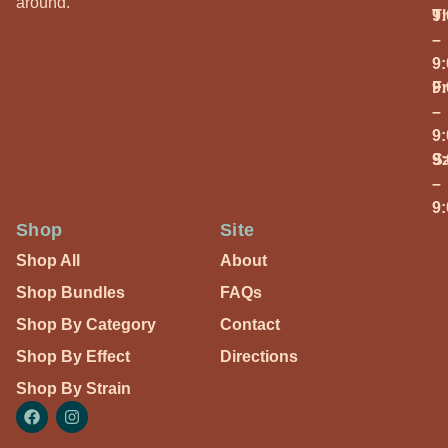
around.
T
9
–
9
Fr
9
–
9
S
9
–
9
Shop
Site
Shop All
About
Shop Bundles
FAQs
Shop By Category
Contact
Shop By Effect
Directions
Shop By Strain