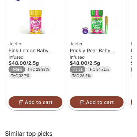
Jeeter
Jeeter
Ha
Pink Lemon Baby
Prickly Pear Baby
Di
Infused
Infused
Si
Jeeter Infused Pre-Roll
Jeeter Infused Pre-Roll
Pa
$48.00
/
2.5g
$48.00
/
2.5g
$4
5-pack | 2.5g
5-pack | 2.5g
Hybrid
THC 29.99%
Indica
THC 34.71%
I
TAC 32.7%
TAC 38.3%
T
Add to cart
Add to cart
Similar top picks