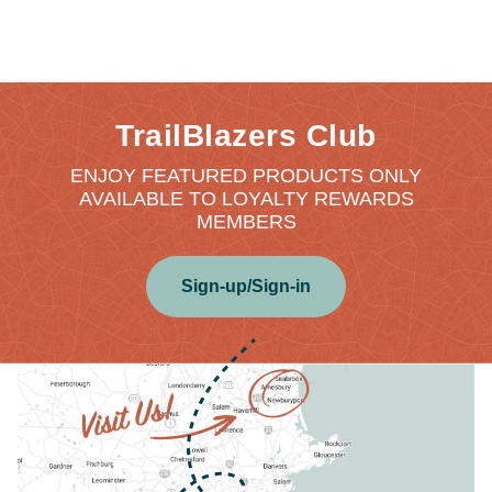
TrailBlazers Club
ENJOY FEATURED PRODUCTS ONLY
AVAILABLE TO LOYALTY REWARDS
MEMBERS
Sign-up/Sign-in