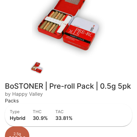
BoSTONER | Pre-roll Pack | 0.5g 5pk
by Happy Valley
Packs
Type
THC
TAC
Hybrid
30.9%
33.81%
2.5g