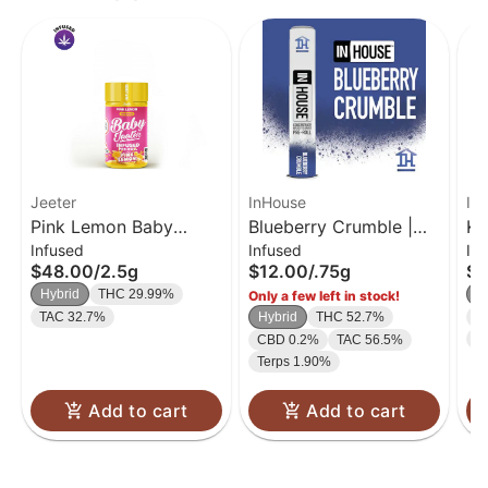
Jeeter
InHouse
In
Pink Lemon Baby
Blueberry Crumble |
Ki
Infused
Infused
In
Jeeter Infused Pre-Roll
Infused Preroll | .75g
In
$48.00
/
2.5g
$12.00
/
.75g
$1
5-pack | 2.5g
Hybrid
THC 29.99%
H
Only a few left in stock!
TAC 32.7%
Hybrid
THC 52.7%
C
T
CBD 0.2%
TAC 56.5%
Terps 1.90%
Add to cart
Add to cart