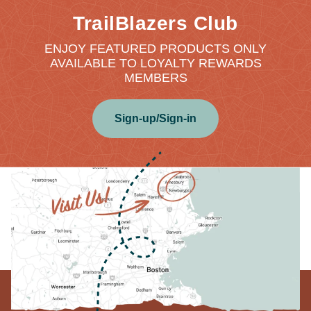
TrailBlazers Club
ENJOY FEATURED PRODUCTS ONLY
AVAILABLE TO LOYALTY REWARDS
MEMBERS
Sign-up/Sign-in