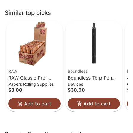
Similar top picks
RAW
Boundless
Lu
RAW Classic Pre-
Boundless Terp Pen
4.
Papers Rolling Supplies
Devices
Gl
Rolled Cones 1 1/4
Electric Nectar
Gl
$3.00
$30.00
$6
Collector
Add to cart
Add to cart