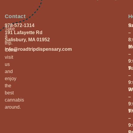
Contact
H
978-572-1314
S
9
Take
191 Lafayette Rd
–
a
Salisbury, MA 01952
8
trip.
M
9
info@roadtripdispensary.com
Come
–
visit
9
us
T
9
and
–
enjoy
9
the
W
9
best
–
cannabis
9
around.
T
9
–
9
Fr
9