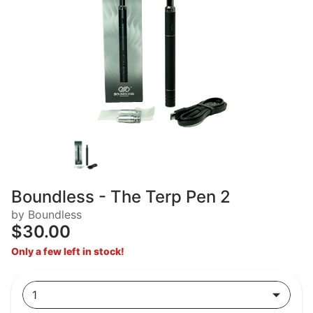
Boundless - The Terp Pen 2
by Boundless
$30.00
Only a few left in stock!
1