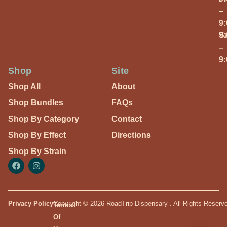
–
9
S
9
–
9
Shop
Site
Shop All
About
Shop Bundles
FAQs
Shop By Category
Contact
Shop By Effect
Directions
Shop By Strain
Privacy Policy
Copyright © 2026 RoadTrip Dispensary . All Rights Reserv
Terms
Of