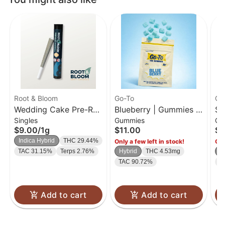
Root & Bloom
Go-To
Go
Wedding Cake Pre-Roll
Blueberry | Gummies |
So
Singles
Gummies
Gu
| 1g
20 Pk
| 
$9.00
/
1g
$11.00
$1
Indica Hybrid
THC 29.44%
Only a few left in stock!
Onl
TAC 31.15%
Terps 2.76%
Hybrid
THC 4.53mg
H
TAC 90.72%
T
Add to cart
Add to cart