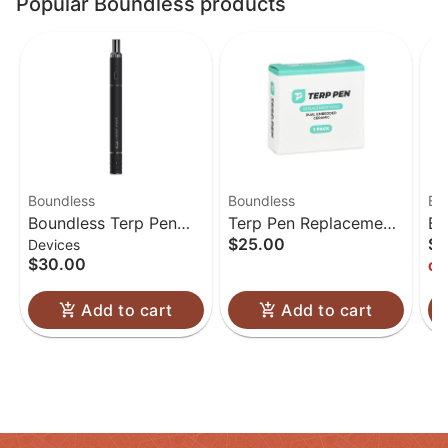
Popular Boundless products
Boundless
Boundless
Bo
Boundless Terp Pen
Terp Pen Replacement
Bo
$25.00
$3
Devices
Electric Nectar
Coils | 5pk
Pe
$30.00
Onl
Collector
Add to cart
Add to cart