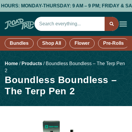
URS: MONDAY-THURSDAY: 9 AM – 9 PM; FRIDAY & SATURDA
Bundles
Shop All
Flower
Pre-Rolls
Home
/
Products
/
Boundless Boundless – The Terp Pen
2
Boundless Boundless –
The Terp Pen 2