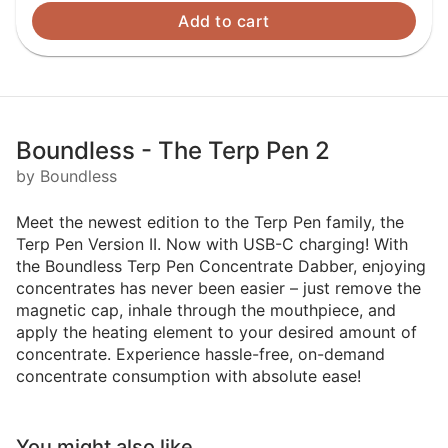
Add to cart
Boundless - The Terp Pen 2
by Boundless
Meet the newest edition to the Terp Pen family, the
Terp Pen Version II. Now with USB-C charging! With
the Boundless Terp Pen Concentrate Dabber, enjoying
concentrates has never been easier – just remove the
magnetic cap, inhale through the mouthpiece, and
apply the heating element to your desired amount of
concentrate. Experience hassle-free, on-demand
concentrate consumption with absolute ease!
You might also like