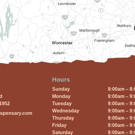
Hours
Sunday
9:00am – 8
Rd
Monday
9:00am – 9
01952
Tuesday
9:00am – 9
Wednesday
9:00am – 9
ispensary.com
Thursday
9:00am – 9
Friday
9:00am – 9
Saturday
9:00am – 9