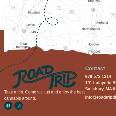
Contact
978-572-1314
191 Lafayette 
Salisbury, MA 
Take a trip. Come visit us and enjoy the best
info@roadtripd
cannabis around.