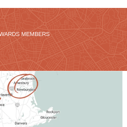
REWARDS MEMBERS