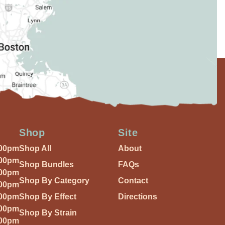
Shop
Site
:00pm
Shop All
About
:00pm
Shop Bundles
FAQs
:00pm
Shop By Category
Contact
:00pm
:00pm
Shop By Effect
Directions
:00pm
Shop By Strain
:00pm