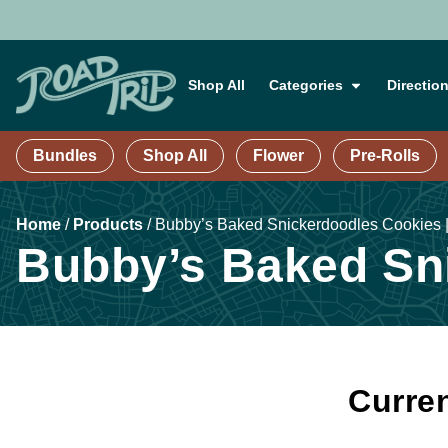
Shop All
Categories
Directio
Bundles
Shop All
Flower
Pre-Rolls
Home
/
Products
/
Bubby’s Baked Snickerdoodles Cookies 
Bubby’s Baked Sni
Curren