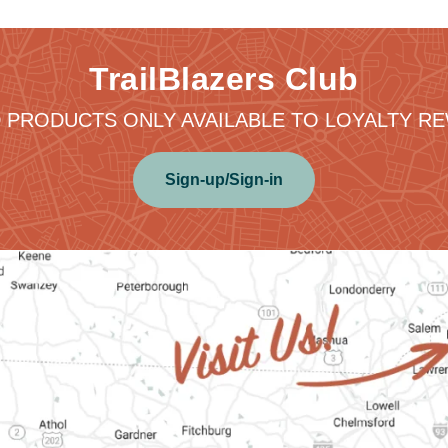
TrailBlazers Club
 PRODUCTS ONLY AVAILABLE TO LOYALTY 
Sign-up/Sign-in