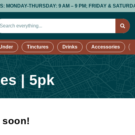
NDAY-THURSDAY: 9 AM – 9 PM; FRIDAY & SATURDAY: 9 AM
 Under
Tinctures
Drinks
Accessories
es | 5pk
k soon!