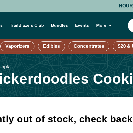
HOURS: MO
ns
TrailBlazers Club
Bundles
Events
More
Vaporizers
Edibles
Concentrates
$20 &
| 5pk
ckerdoodles Cooki
tly out of stock, check bac