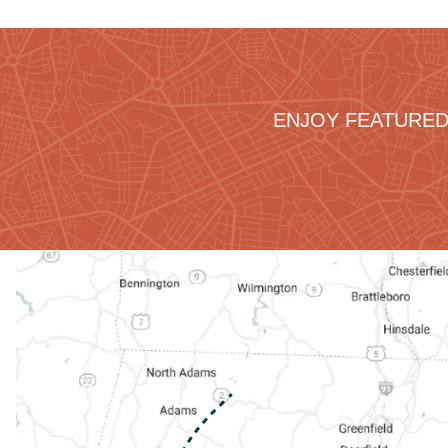
ENJOY FEATURED