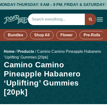
DAY-THURSDAY: 9 AM – 9 PM; FRIDAY & SATURDAY: 9 AM
Bundles
Shop All
Flower
Pre-Rolls
Home
/
Products
/
Camino Camino Pineapple Habanero
‘Uplifting’ Gummies [20pk]
Camino Camino
Pineapple Habanero
‘Uplifting’ Gummies
[20pk]