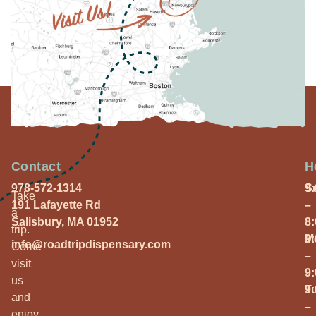
Contact
H
978-572-1314
S
9
Take
191 Lafayette Rd
–
a
Salisbury, MA 01952
8
trip.
M
9
info@roadtripdispensary.com
Come
–
visit
9
us
T
9
and
–
enjoy