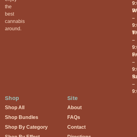
9
the
W
9
best
–
cannabis
9
around.
T
9
–
9
Fr
9
–
9
S
9
–
9
Shop
Site
Shop All
About
Shop Bundles
FAQs
Shop By Category
Contact
Shop By Effect
Directions