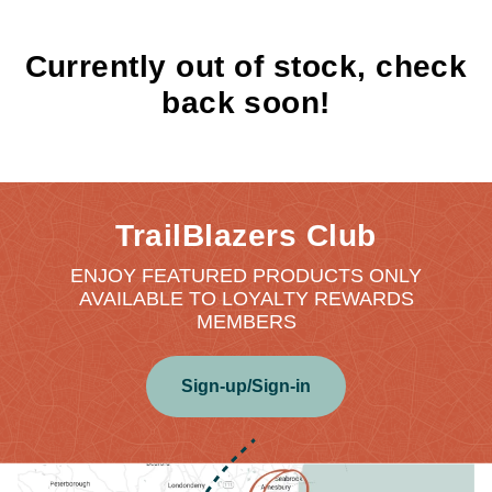
Currently out of stock, check
back soon!
TrailBlazers Club
ENJOY FEATURED PRODUCTS ONLY
AVAILABLE TO LOYALTY REWARDS
MEMBERS
Sign-up/Sign-in