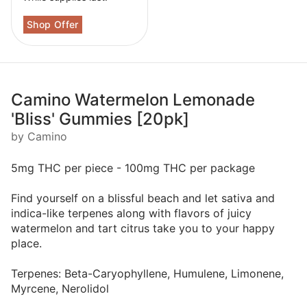
Camino Watermelon Lemonade
'Bliss' Gummies [20pk]
by Camino
5mg THC per piece - 100mg THC per package
Find yourself on a blissful beach and let sativa and
indica-like terpenes along with flavors of juicy
watermelon and tart citrus take you to your happy
place.
Terpenes: Beta-Caryophyllene, Humulene, Limonene,
Myrcene, Nerolidol