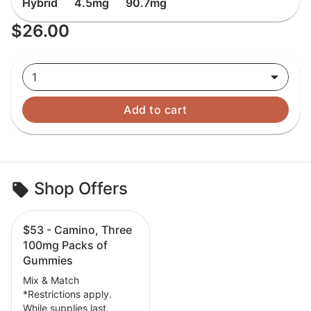
Hybrid
4.5mg
90.7mg
$26.00
1
Add to cart
Shop Offers
$53 - Camino, Three
100mg Packs of
Gummies
Mix & Match
*Restrictions apply.
While supplies last.