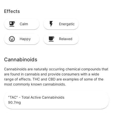
Effects
Calm
Energetic
Happy
Relaxed
Cannabinoids
Cannabinoids are naturally occurring chemical compounds that
are found in cannabis and provide consumers with a wide
range of effects. THC and CBD are examples of some of the
most commonly known cannabinoids.
"TAC" - Total Active Cannabinoids
90.7
mg