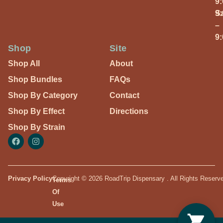
9
S
9
–
9
Shop
Site
Shop All
About
Shop Bundles
FAQs
Shop By Category
Contact
Shop By Effect
Directions
Shop By Strain
Privacy Policy
Copyright © 2026 RoadTrip Dispensary . All Rights Reserv
Terms
Of
Use