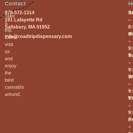
Contact
H
978-572-1314
S
9
Take
191 Lafayette Rd
–
a
Salisbury, MA 01952
8
trip.
M
9
info@roadtripdispensary.com
Come
–
visit
9
us
T
9
and
–
enjoy
9
the
W
9
best
–
cannabis
9
around.
T
9
–
9
Fr
9
–