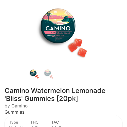
Camino Watermelon Lemonade
'Bliss' Gummies [20pk]
by Camino
Gummies
Type
THC
TAC