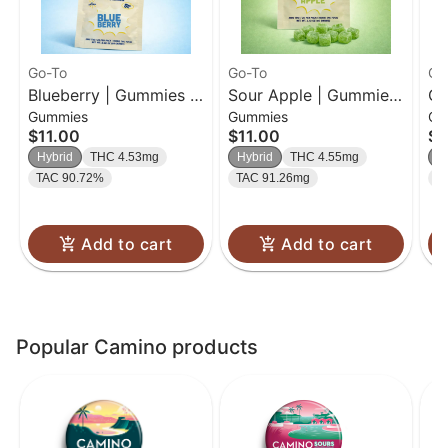
Go-To
Go-To
Go
Blueberry | Gummies |
Sour Apple | Gummies
Cr
Gummies
Gummies
Gu
20 Pk
| 20pk
Gu
$11.00
$11.00
$1
Hybrid
THC 4.53mg
Hybrid
THC 4.55mg
H
TAC 90.72%
TAC 91.26mg
T
Add to cart
Add to cart
Popular Camino products