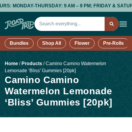
 MONDAY-THURSDAY: 9 AM – 9 PM; FRIDAY & SATURDAY: 9
Bundles
Shop All
Flower
Pre-Rolls
Home
/
Products
/
Camino Camino Watermelon
Lemonade ‘Bliss’ Gummies [20pk]
Camino Camino
Watermelon Lemonade
‘Bliss’ Gummies [20pk]