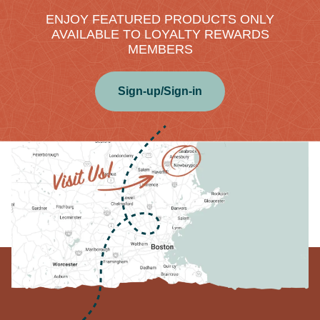
ENJOY FEATURED PRODUCTS ONLY
AVAILABLE TO LOYALTY REWARDS
MEMBERS
Sign-up/Sign-in