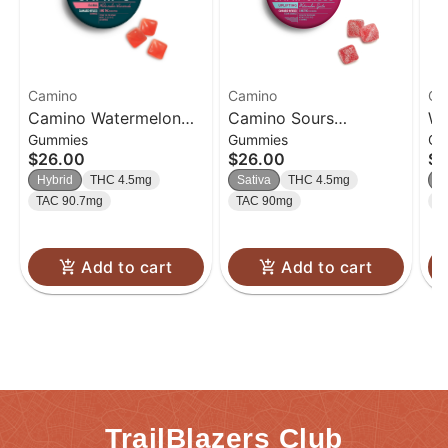
Camino
Camino
Ca
Camino Watermelon
Camino Sours
Wi
Gummies
Gummies
Gu
Lemonade 'Bliss'
Watermelon Spritz
Bu
$26.00
$26.00
$2
Gummies [20pk]
'Uplifting' Gummies
Gu
Hybrid
THC 4.5mg
Sativa
THC 4.5mg
S
[20pk]
TAC 90.7mg
TAC 90mg
T
Add to cart
Add to cart
TrailBlazers Club