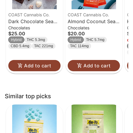
COAST Cannabis Co.
COAST Cannabis Co.
Ca
Dark Chocolate Sea
Almond Coconut Sea
Ki
Chocolates
Chocolates
Gu
Salt Bar | 100mg
Salt Milk Chocolate
Ra
$25.00
$20.00
$2
Bar | 100mg
Hy
Hybrid
THC 5.3mg
Hybrid
THC 5.7mg
Onl
CBD 5.4mg
TAC 221mg
TAC 114mg
H
T
Add to cart
Add to cart
Similar top picks