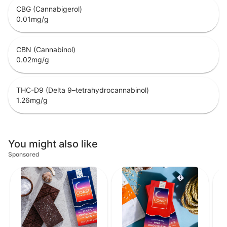
CBG (Cannabigerol)
0.01
mg/g
CBN (Cannabinol)
0.02
mg/g
THC-D9 (Delta 9–tetrahydrocannabinol)
1.26
mg/g
You might also like
Sponsored