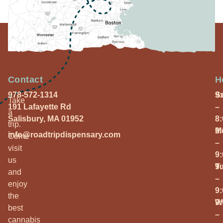
Contact
H
978-572-1314
S
9
Take
191 Lafayette Rd
–
a
Salisbury, MA 01952
8
trip.
M
9
info@roadtripdispensary.com
Come
–
visit
9
us
T
9
and
–
enjoy
9
the
W
9
best
–
cannabis