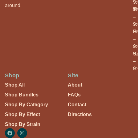
9
around.
T
9
–
9
Fr
9
–
9
S
9
–
9
Shop
Site
Shop All
About
Shop Bundles
FAQs
Shop By Category
Contact
Shop By Effect
Directions
Shop By Strain