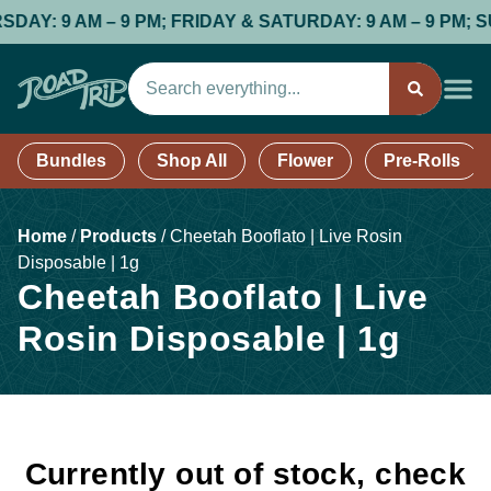
: 9 AM – 9 PM; FRIDAY & SATURDAY: 9 AM – 9 PM; SUND
Bundles
Shop All
Flower
Pre-Rolls
Home
/
Products
/
Cheetah Booflato | Live Rosin
Disposable | 1g
Cheetah Booflato | Live
Rosin Disposable | 1g
Currently out of stock, check