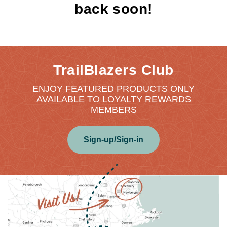
back soon!
TrailBlazers Club
ENJOY FEATURED PRODUCTS ONLY
AVAILABLE TO LOYALTY REWARDS
MEMBERS
Sign-up/Sign-in