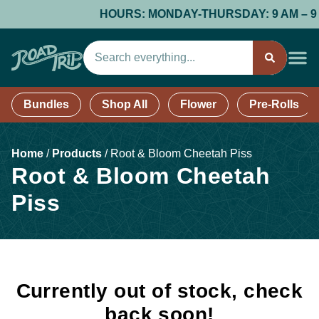
HOURS: MONDAY-THURSDAY: 9 AM – 9 PM;
Bundles
Shop All
Flower
Pre-Rolls
Home
/
Products
/
Root & Bloom Cheetah Piss
Root & Bloom Cheetah
Piss
Currently out of stock, check
back soon!