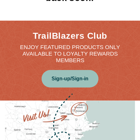
TrailBlazers Club
ENJOY FEATURED PRODUCTS ONLY
AVAILABLE TO LOYALTY REWARDS
MEMBERS
Sign-up/Sign-in