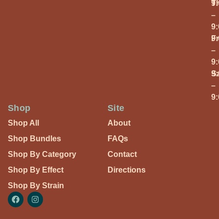
T
9
–
9
Fr
9
–
9
S
9
–
9
Shop
Site
Shop All
About
Shop Bundles
FAQs
Shop By Category
Contact
Shop By Effect
Directions
Shop By Strain