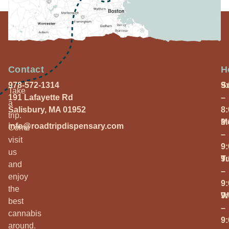
Contact
H
978-572-1314
S
9
Take
191 Lafayette Rd
–
a
Salisbury, MA 01952
8
trip.
M
9
info@roadtripdispensary.com
Come
–
visit
9
us
T
9
and
–
enjoy
9
the
W
9
best
–
cannabis
9
around.