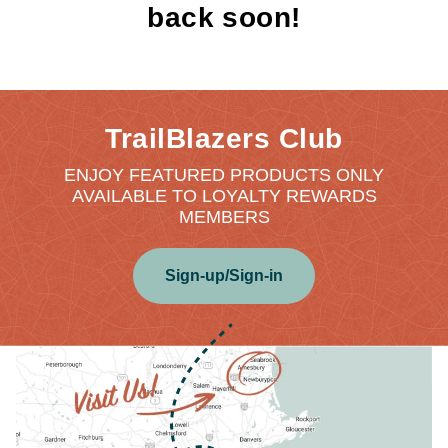
back soon!
TrailBlazers Club
ENJOY FEATURED PRODUCTS ONLY
AVAILABLE TO LOYALTY REWARDS
MEMBERS
Sign-up/Sign-in