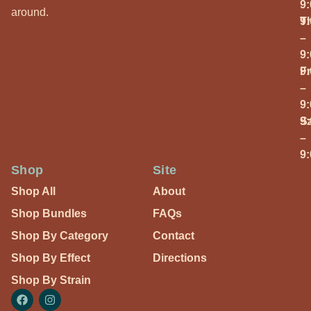
9
around.
T
9
–
9
Fr
9
–
9
S
9
–
9
Shop
Site
Shop All
About
Shop Bundles
FAQs
Shop By Category
Contact
Shop By Effect
Directions
Shop By Strain