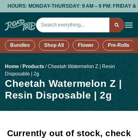
HOURS: MONDAY-THURSDAY: 9 AM – 9 PM; FRIDAY & SAT
Bundles
Shop All
Flower
Pre-Rolls
Home
/
Products
/
Cheetah Watermelon Z | Resin
Disposable | 2g
Cheetah Watermelon Z |
Resin Disposable | 2g
Currently out of stock, check