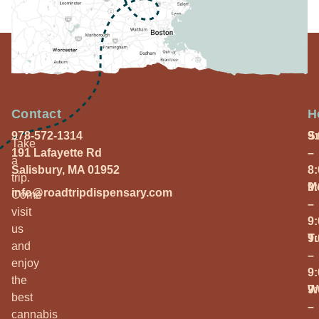
Contact
H
978-572-1314
S
9
Take
191 Lafayette Rd
–
a
Salisbury, MA 01952
8
trip.
M
9
info@roadtripdispensary.com
Come
–
visit
9
us
T
9
and
–
enjoy
9
the
W
9
best
–
cannabis