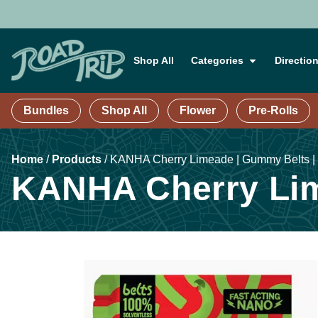
Shop All
Categories
Directio
Bundles
Shop All
Flower
Pre-Rolls
Home
/
Products
/
KANHA Cherry Limeade | Gummy Belts |
KANHA Cherry Lim