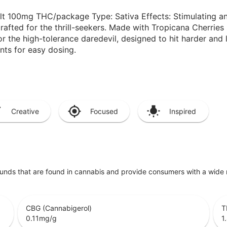
lt 100mg THC/package Type: Sativa Effects: Stimulating an
fted for the thrill-seekers. Made with Tropicana Cherries so
r the high-tolerance daredevil, designed to hit harder and l
ts for easy dosing.
Creative
Focused
Inspired
unds that are found in cannabis and provide consumers with a wide
CBG (Cannabigerol)
T
0.11
mg/g
1