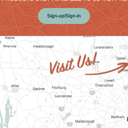
Sign-up/Sign-in