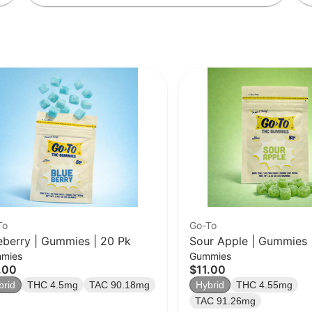
To
Go-To
eberry | Gummies | 20 Pk
Sour Apple | Gummies 
mies
Gummies
.00
$11.00
brid
THC 4.5mg
TAC 90.18mg
Hybrid
THC 4.55mg
TAC 91.26mg