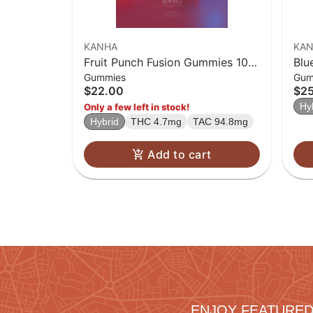
KANHA
KA
Fruit Punch Fusion Gummies 10-
Blu
Gummies
Gum
pack
Sol
$22.00
$2
Hy
Only a few left in stock!
Hybrid
THC 4.7mg
TAC 94.8mg
Add to cart
ENJOY FEATURED