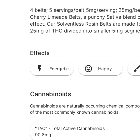
4 belts; 5 servings/belt 5mg/serving; 25mg/be
Cherry Limeade Belts, a punchy Sativa blend cra
effect. Our Solventless Rosin Belts are made fo
25mg of THC divided into smaller 5mg segmen
Effects
Energetic
Happy
Cannabinoids
Cannabinoids are naturally occurring chemical compo
of the most commonly known cannabinoids.
"TAC" - Total Active Cannabinoids
90.8
mg