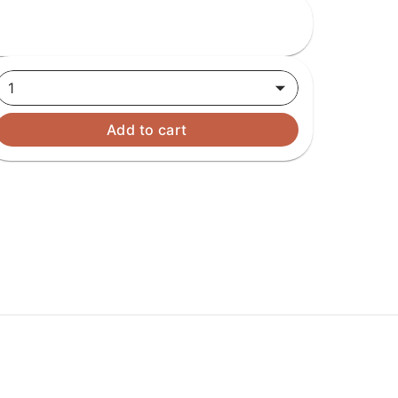
1
Add to cart