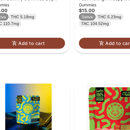
mies
Gummies
[20pk] (100mg)
.00
$15.00
tiva
THC 5.18mg
Sativa
THC 5.23mg
C 110.7mg
TAC 104.52mg
Add to cart
Add to car