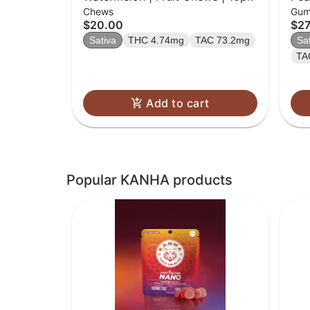
Chews
Gum
$20.00
$27
Sativa
THC 4.74mg
TAC 73.2mg
Sa
TA
Add to cart
Popular KANHA products