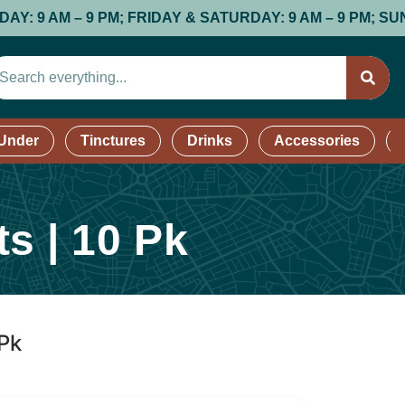
M; FRIDAY & SATURDAY: 9 AM – 9 PM; SUNDAY: 9 AM – 8
 Under
Tinctures
Drinks
Accessories
s | 10 Pk
 Pk