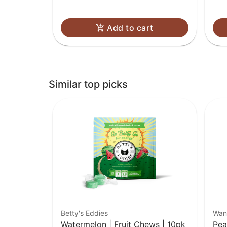
Add to cart
Similar top picks
Betty's Eddies
Wan
Watermelon | Fruit Chews | 10pk
Pea