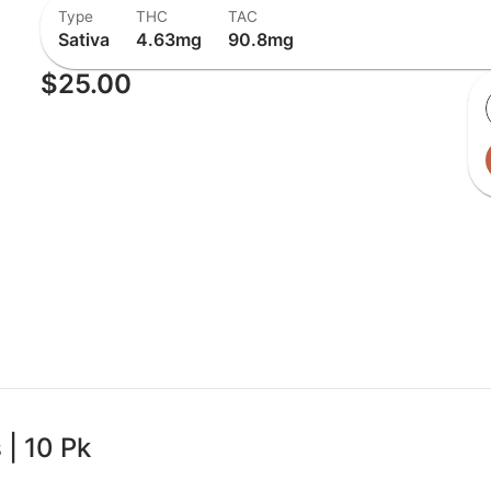
Type
THC
TAC
Sativa
4.63mg
90.8mg
$25.00
| 10 Pk