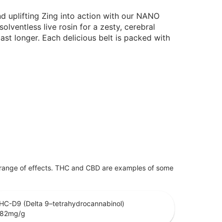
d uplifting Zing into action with our NANO
lventless live rosin for a zesty, cerebral
ast longer. Each delicious belt is packed with
 range of effects. THC and CBD are examples of some
HC-D9 (Delta 9–tetrahydrocannabinol)
.82
mg/g