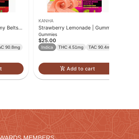
KANHA
y Belts |
Strawberry Lemonade | Gummy
Gummies
Belts | 10 Pk
$25.00
AC 90.8mg
Indica
THC 4.51mg
TAC 90.4mg
t
Add to cart
REWARDS MEMBERS