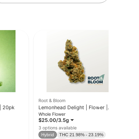
Root & Bloom
Cru
| 20pk
Lemonhead Delight | Flower |
Blu
Whole Flower
Car
3.5g
$25.00
/
3.5g
$2
Sa
3 options available
TA
Hybrid
THC 21.98% - 23.19%