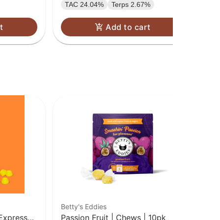
TAC 24.04%
Terps 2.67%
t
Add to cart
Betty's Eddies
Ca
Express
Passion Fruit | Chews | 10pk
Ca