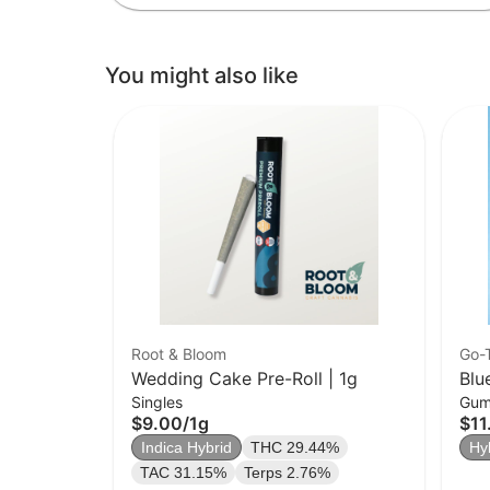
You might also like
Root & Bloom
Go-
Wedding Cake Pre-Roll | 1g
Blu
Singles
Gum
$9.00
/
1g
$11
Indica Hybrid
THC 29.44%
Hy
TAC 31.15%
Terps 2.76%