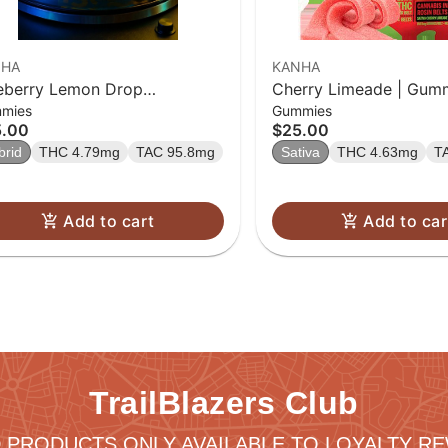
NHA
KANHA
eberry Lemon Drop
Cherry Limeade | Gumm
mies
Gummies
ventless Rosin Belts 4-pack
10 Pk
5.00
$25.00
brid
THC 4.79mg
TAC 95.8mg
Sativa
THC 4.63mg
T
Add to cart
Add to car
TrailBlazers Club
 PRODUCTS ONLY AVAILABLE TO LOYALTY 