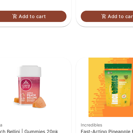
Add to cart
Add to car
a
Incredibles
ch Bellini | Gummies 20pk
Fast-Acting Pineapple 