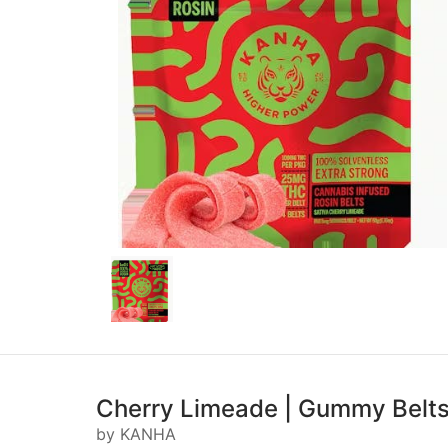
Cherry Limeade | Gummy Belts 
by KANHA