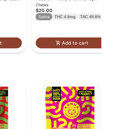
Chews
Gu
'Up
$20.00
$2
Sativa
THC 4.8mg
TAC 49.8%
Sa
t
Add to cart