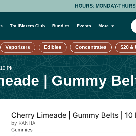
HOURS: MONDAY-THURSDAY: 9 AM – 9 P
ns
TrailBlazers Club
Bundles
Events
More
Vaporizers
Edibles
Concentrates
$20 &
 10 Pk
eade | Gummy Belt
Cherry Limeade | Gummy Belts | 10
by KANHA
Gummies