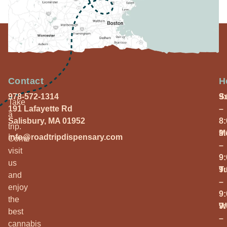
Contact
H
978-572-1314
S
9
Take
191 Lafayette Rd
–
a
Salisbury, MA 01952
8
trip.
M
9
info@roadtripdispensary.com
Come
–
visit
9
us
T
9
and
–
enjoy
9
the
W
9
best
–
cannabis