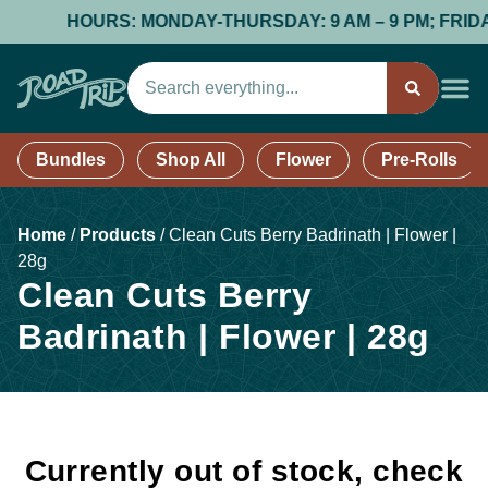
HOURS: MONDAY-THURSDAY: 9 AM – 9 PM; FRIDAY &
Bundles
Shop All
Flower
Pre-Rolls
Home
/
Products
/
Clean Cuts Berry Badrinath | Flower |
28g
Clean Cuts Berry
Badrinath | Flower | 28g
Currently out of stock, check