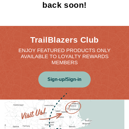
back soon!
TrailBlazers Club
ENJOY FEATURED PRODUCTS ONLY
AVAILABLE TO LOYALTY REWARDS
MEMBERS
Sign-up/Sign-in