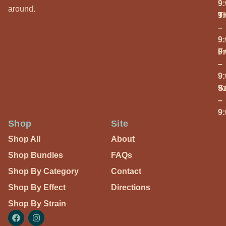
9
around.
T
9
–
9
Fr
9
–
9
S
9
–
9
Shop
Site
Shop All
About
Shop Bundles
FAQs
Shop By Category
Contact
Shop By Effect
Directions
Shop By Strain