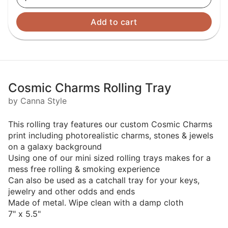
Add to cart
Cosmic Charms Rolling Tray
by Canna Style
This rolling tray features our custom Cosmic Charms
print including photorealistic charms, stones & jewels
on a galaxy background
Using one of our mini sized rolling trays makes for a
mess free rolling & smoking experience
Can also be used as a catchall tray for your keys,
jewelry and other odds and ends
Made of metal. Wipe clean with a damp cloth
7" x 5.5"