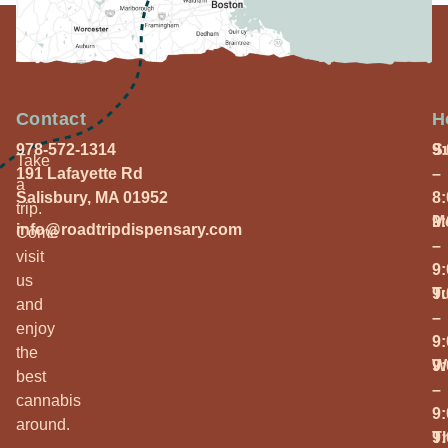
Contact
H
978-572-1314
S
9
Take
191 Lafayette Rd
–
a
Salisbury, MA 01952
8
trip.
M
9
info@roadtripdispensary.com
Come
–
visit
9
us
T
9
and
–
enjoy
9
the
W
9
best
–
cannabis
9
around.
T
9