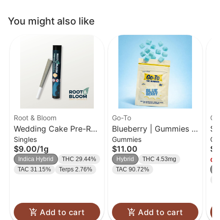
You might also like
Root & Bloom
Go-To
Go
Wedding Cake Pre-Roll
Blueberry | Gummies |
So
Singles
Gummies
Gu
| 1g
20 Pk
| 
$9.00
/
1g
$11.00
$1
Indica Hybrid
THC 29.44%
Hybrid
THC 4.53mg
Onl
TAC 31.15%
Terps 2.76%
TAC 90.72%
H
T
Add to cart
Add to cart