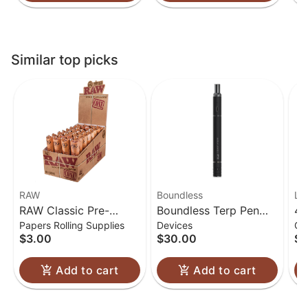
Similar top picks
RAW
Boundless
Lu
RAW Classic Pre-
Boundless Terp Pen
4.
Papers Rolling Supplies
Devices
Gl
Rolled Cones 1 1/4
Electric Nectar
Gl
$3.00
$30.00
$6
Collector
Add to cart
Add to cart