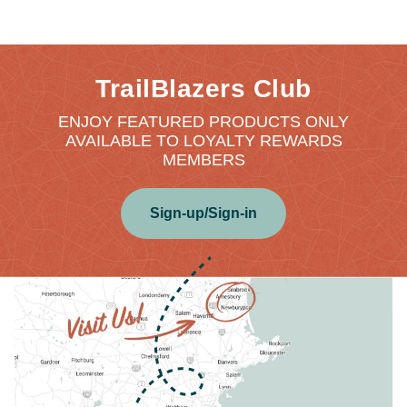
TrailBlazers Club
ENJOY FEATURED PRODUCTS ONLY
AVAILABLE TO LOYALTY REWARDS
MEMBERS
Sign-up/Sign-in