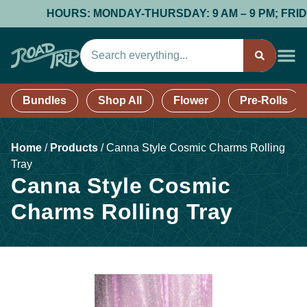
HOURS: MONDAY-THURSDAY: 9 AM – 9 PM; FRIDAY &
Bundles
Shop All
Flower
Pre-Rolls
Home
/
Products
/
Canna Style Cosmic Charms Rolling
Tray
Canna Style Cosmic
Charms Rolling Tray