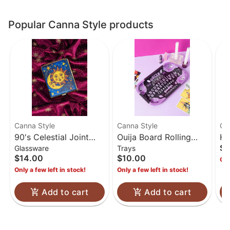
Popular Canna Style products
Canna Style
Canna Style
Ca
90's Celestial Joint
Ouija Board Rolling
Hi
$1
Glassware
Trays
Case
Tray
Ca
$14.00
$10.00
Onl
Only a few left in stock!
Only a few left in stock!
Add to cart
Add to cart