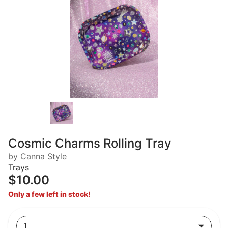
Cosmic Charms Rolling Tray
by Canna Style
Trays
$10.00
Only a few left in stock!
1