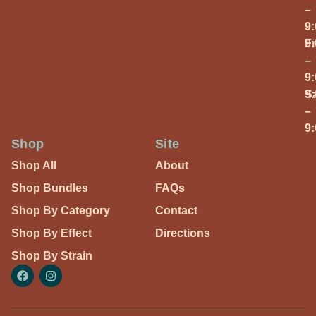
–
9
Fr
9
–
9
S
9
–
9
Shop
Site
Shop All
About
Shop Bundles
FAQs
Shop By Category
Contact
Shop By Effect
Directions
Shop By Strain