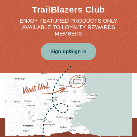
TrailBlazers Club
ENJOY FEATURED PRODUCTS ONLY
AVAILABLE TO LOYALTY REWARDS
MEMBERS
Sign-up/Sign-in