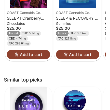
COAST Cannabis Co.
COAST Cannabis Co.
Ha
SLEEP I Cranberry
SLEEP & RECOVERY |
Bl
Chocolates
Gummies
Gu
Dark Chocolate Bar
Blissful Blueberry
Gu
$25.00
$25.00
$2
5mg CBN: 5mg CBD
Gummies | 5mg CBC:
Hybrid
THC 5.14mg
Indica
THC 5.39mg
In
:5mg THC I 100mg
5mg CBN: 5mg THC
CBD 4.74mg
TAC 327.8mg
T
100mg
TAC 293.64mg
Add to cart
Add to cart
Similar top picks