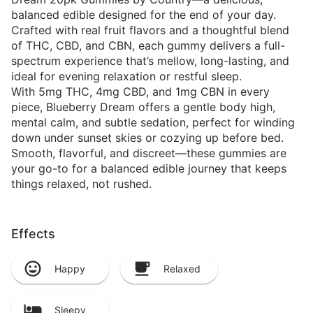
balanced edible designed for the end of your day.
Crafted with real fruit flavors and a thoughtful blend
of THC, CBD, and CBN, each gummy delivers a full-
spectrum experience that’s mellow, long-lasting, and
ideal for evening relaxation or restful sleep.
With 5mg THC, 4mg CBD, and 1mg CBN in every
piece, Blueberry Dream offers a gentle body high,
mental calm, and subtle sedation, perfect for winding
down under sunset skies or cozying up before bed.
Smooth, flavorful, and discreet—these gummies are
your go-to for a balanced edible journey that keeps
things relaxed, not rushed.
Effects
Happy
Relaxed
Sleepy