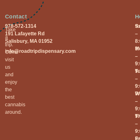
Contact
H
978-572-1314
S
9
Take
191 Lafayette Rd
–
a
Salisbury, MA 01952
8
trip.
M
9
info@roadtripdispensary.com
Come
–
visit
9
us
T
9
and
–
enjoy
9
the
W
9
best
–
cannabis
9
around.
T
9
–
9
Fr
9