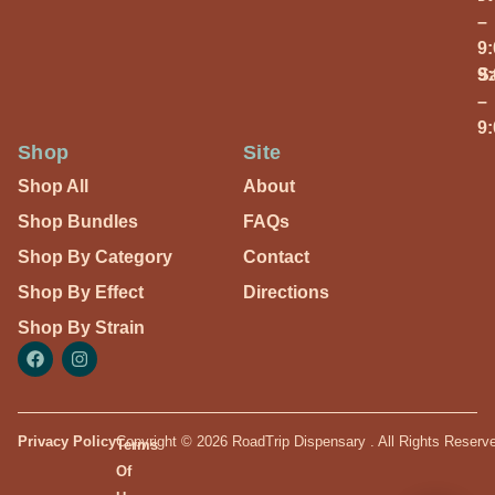
–
9
S
9
–
9
Shop
Site
Shop All
About
Shop Bundles
FAQs
Shop By Category
Contact
Shop By Effect
Directions
Shop By Strain
Privacy Policy
Copyright © 2026 RoadTrip Dispensary . All Rights Reserv
Terms
Of