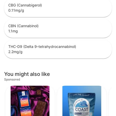
CBG (Cannabigerol)
0.11
mg/g
CBN (Cannabinol)
1.1
mg
THC-D9 (Delta 9–tetrahydrocannabinol)
2.2
mg/g
You might also like
Sponsored