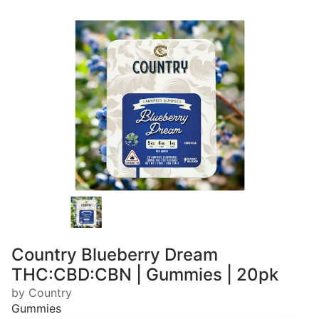
Country Blueberry Dream
THC:CBD:CBN | Gummies | 20pk
by Country
Gummies