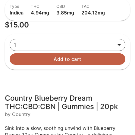
Type
THC
CBD
TAC
Indica
4.94mg
3.85mg
204.12mg
$15.00
1
Add to cart
Country Blueberry Dream
THC:CBD:CBN | Gummies | 20pk
by Country
Sink into a slow, soothing unwind with Blueberry
Dream 20pk Gummies by Country—a delicious,