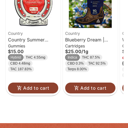
Country
Country
Co
Country Summer
Blueberry Dream |
Wa
Gummies
Cartridges
Ca
Strawberry THC:CBD |
Cartridge | 1g
Ca
$15.00
$25.00
/
1g
$2
Gummies | 20pk
Hybrid
THC 4.55mg
Indica
THC 87.5%
Onl
CBD 4.48mg
CBD 0.3%
TAC 92.5%
S
TAC 187.83%
Terps 8.00%
C
T
Add to cart
Add to cart