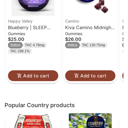
Happy Valley
Camino
Wa
Blueberry | SLEEP
Kiva Camino Midnight
Pi
Gummies
Gummies
Gu
Gummies | 20pk
Blueberry CBN 5:1 |
20
$25.00
$26.00
$2
Indica | 100mg
Indica
THC 4.78mg
Indica
TAC 130.75mg
In
TAC 296.1%
T
Add to cart
Add to cart
Popular Country products