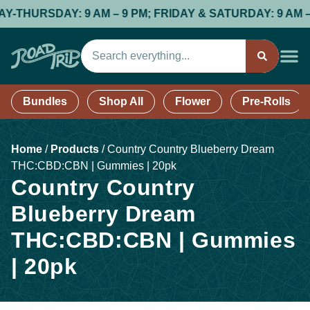
RSDAY: 9 AM – 9 PM; FRIDAY & SATURDAY: 9 AM – 9 PM;
Bundles
Shop All
Flower
Pre-Rolls
Home
/
Products
/
Country Country Blueberry Dream
THC:CBD:CBN | Gummies | 20pk
Country Country
Blueberry Dream
THC:CBD:CBN | Gummies
| 20pk