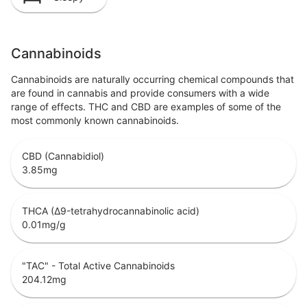
Cannabinoids
Cannabinoids are naturally occurring chemical compounds that
are found in cannabis and provide consumers with a wide
range of effects. THC and CBD are examples of some of the
most commonly known cannabinoids.
CBD (Cannabidiol)
3.85
mg
THCA (Δ9-tetrahydrocannabinolic acid)
0.01
mg/g
"TAC" - Total Active Cannabinoids
204.12
mg